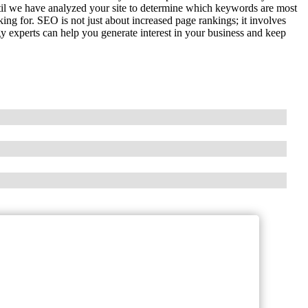
il we have analyzed your site to determine which keywords are most
king for. SEO is not just about increased page rankings; it involves
gy experts can help you generate interest in your business and keep