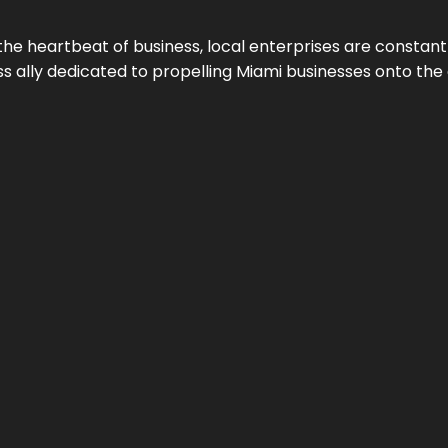
the heartbeat of business, local enterprises are constant
ess ally dedicated to propelling Miami businesses onto the 