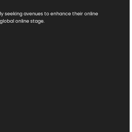
ly seeking avenues to enhance their online
global online stage.