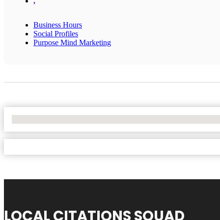
,
Business Hours
Social Profiles
Purpose Mind Marketing
No Locations Found
LOCAL CITATIONS SQUAD