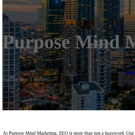
Purpose Mind 
Ho
Reading time: 1 minutes
At Purpose Mind Marketing, SEO is more than just a buzzword. Our S