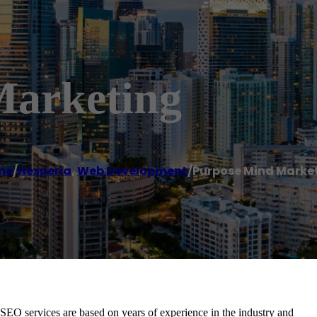
Marketing
me
/
Hesperia
,
Web Development
/
Purpose Mind Marke
EO services are based on years of experience in the industry and