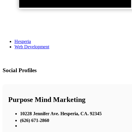
Hesperia
Web Development
Social Profiles
Purpose Mind Marketing
10228 Jennifer Ave. Hesperia, CA. 92345
(626) 671-2860