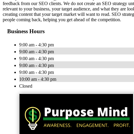
feedback from our SEO clients. We do not create an SEO strategy unt
relevant to your business, your target audience, and what they are loo
creating content that your target market will want to read. SEO strate
people coming back, helping you get ahead of the competition.
Business Hours
9:00 am - 4:30 pm
9:00 am - 4:30 pm
9:00 am - 4:30 pm
9:00 am - 4:30 pm
9:00 am - 4:30 pm
10:00 am - 4:30 pm
Closed