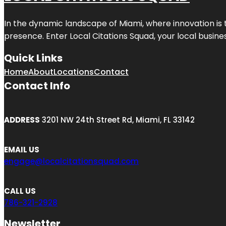
In the dynamic landscape of Miami, where innovation is 
presence. Enter
Local Citations Squad
, your local busin
Quick Links
Home
About
Locations
Contact
Contact Info
ADDRESS
3201 NW 24th Street Rd, Miami, FL 33142
EMAIL US
engage@localcitationsquad.com
CALL US
786-321-2928
Newsletter