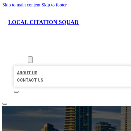
Skip to main content
Skip to footer
LOCAL CITATION SQUAD
HOME
LOCATIONS
ABOUT
ABOUT US
CONTACT US