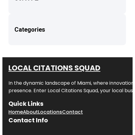
Categories
LOCAL CITATIONS SQUAD
In the dynamic landscape of Miami, where innovation 
presence. Enter
Local Citations Squad
, your local bus
Quick Links
Home
About
Locations
Contact
Contact Info