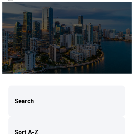
Search
Sort A-Z