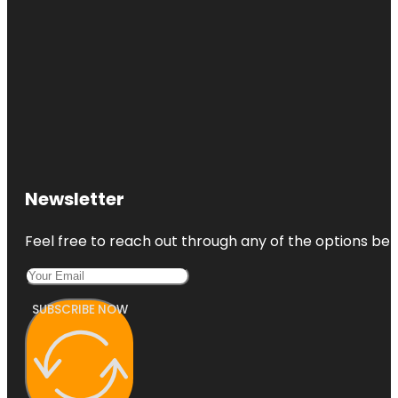
Newsletter
Feel free to reach out through any of the options belo
SUBSCRIBE NOW