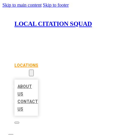
Skip to main content
Skip to footer
LOCAL CITATION SQUAD
HOME
LOCATIONS
ABOUT
ABOUT
US
CONTACT
US