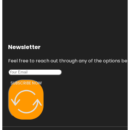
Newsletter
Feel free to reach out through any of the options belo
SUBSCRIBE NOW