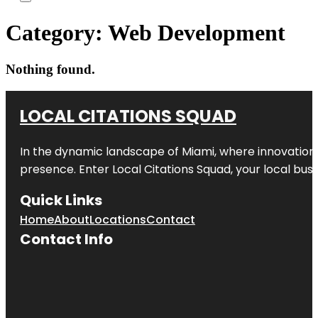
Category:
Web Development
Nothing found.
LOCAL CITATIONS SQUAD
In the dynamic landscape of Miami, where innovation 
presence. Enter
Local Citations Squad
, your local bus
Quick Links
Home
About
Locations
Contact
Contact Info