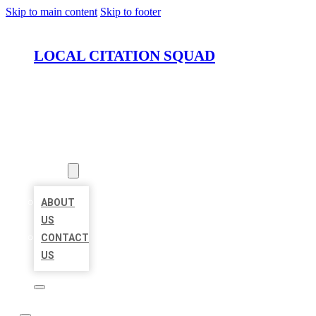
Skip to main content
Skip to footer
LOCAL CITATION SQUAD
HOME
LOCATIONS
ABOUT
ABOUT
US
CONTACT
US