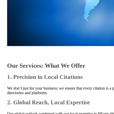
Our Services: What We Offer
1. Precision in Local Citations
We don’t just list your business; we ensure that every citation is 
directories and platforms.
2. Global Reach, Local Expertise
Our global outlook combined with our local expertise in Miami all