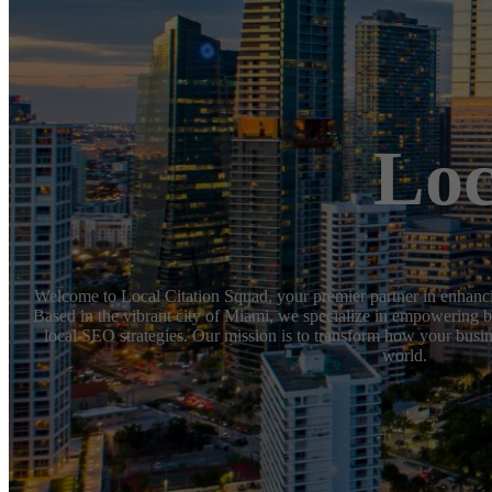
Loc
Welcome to Local Citation Squad, your premier partner in enhanci
Based in the vibrant city of Miami, we specialize in empowering b
local SEO strategies. Our mission is to transform how your busine
world.