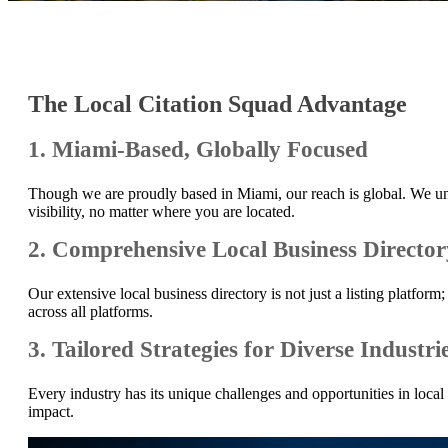
The Local Citation Squad Advantage
1. Miami-Based, Globally Focused
Though we are proudly based in Miami, our reach is global. We und
visibility, no matter where you are located.
2. Comprehensive Local Business Director
Our extensive local business directory is not just a listing platf
across all platforms.
3. Tailored Strategies for Diverse Industri
Every industry has its unique challenges and opportunities in loca
impact.