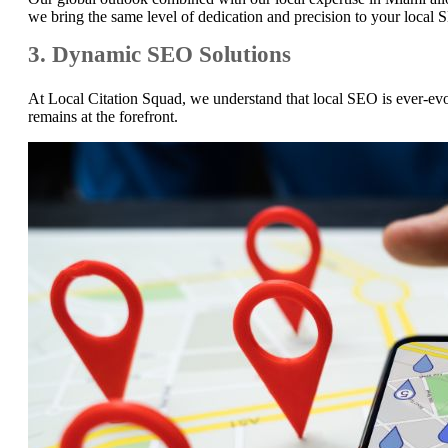
we bring the same level of dedication and precision to your local 
3. Dynamic SEO Solutions
At Local Citation Squad, we understand that local SEO is ever-evol
remains at the forefront.