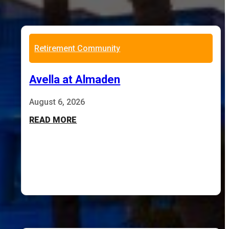
Retirement Community
Avella at Almaden
August 6, 2026
READ MORE