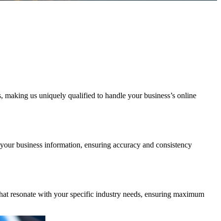
 making us uniquely qualified to handle your business’s online
e your business information, ensuring accuracy and consistency
 that resonate with your specific industry needs, ensuring maximum