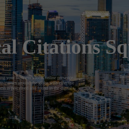
al Citations S
ng your business’s local online presence.
usinesses around the globe with effective
ss is perceived and found in the digital