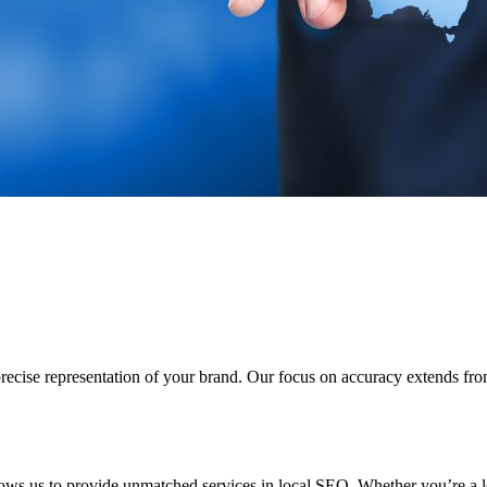
a precise representation of your brand. Our focus on accuracy extends f
ows us to provide unmatched services in local SEO. Whether you’re a l