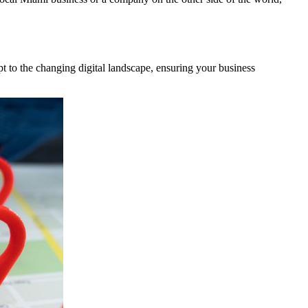
t to the changing digital landscape, ensuring your business