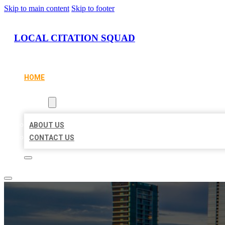
Skip to main content
Skip to footer
LOCAL CITATION SQUAD
HOME
LOCATIONS
ABOUT
ABOUT US
CONTACT US