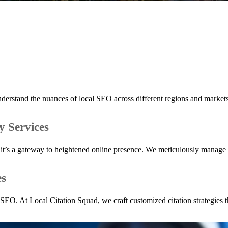
erstand the nuances of local SEO across different regions and markets,
y Services
orm; it’s a gateway to heightened online presence. We meticulously manag
es
l SEO. At Local Citation Squad, we craft customized citation strategies