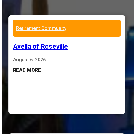
Retirement Community
Avella of Roseville
August 6, 2026
READ MORE