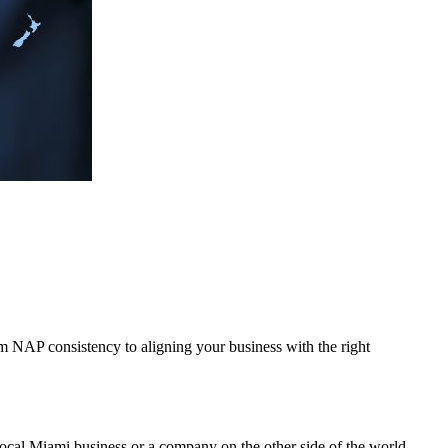
rom NAP consistency to aligning your business with the right
ocal Miami business or a company on the other side of the world,