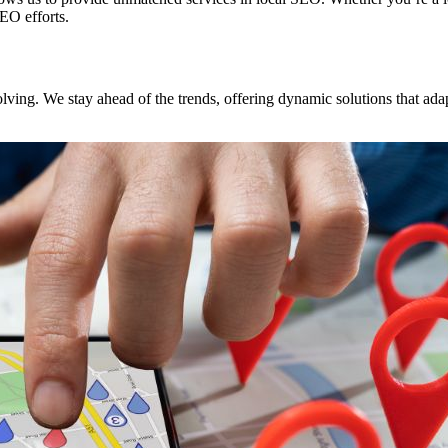
SEO efforts.
ving. We stay ahead of the trends, offering dynamic solutions that adap