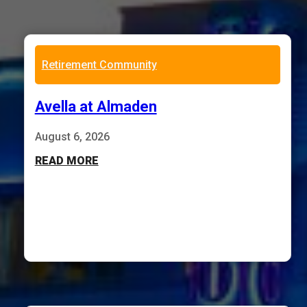
Retirement Community
Avella at Almaden
August 6, 2026
READ MORE