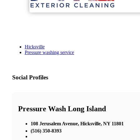
Hicksville
Pressure washing service
Social Profiles
Pressure Wash Long Island
108 Jerusalem Avenue, Hicksville, NY 11801
(516) 350-8393