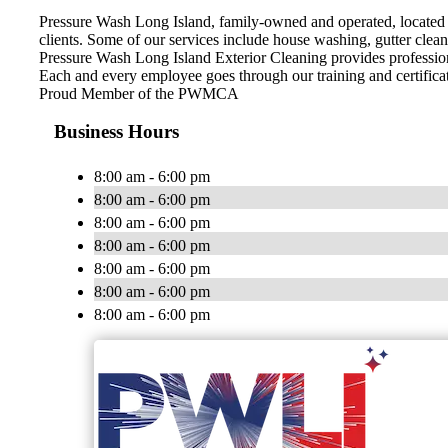
Pressure Wash Long Island, family-owned and operated, located i
clients. Some of our services include house washing, gutter clea
Pressure Wash Long Island Exterior Cleaning provides profession
Each and every employee goes through our training and certifica
Proud Member of the PWMCA
Business Hours
8:00 am - 6:00 pm
8:00 am - 6:00 pm
8:00 am - 6:00 pm
8:00 am - 6:00 pm
8:00 am - 6:00 pm
8:00 am - 6:00 pm
8:00 am - 6:00 pm