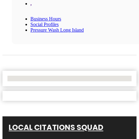
,
Business Hours
Social Profiles
Pressure Wash Long Island
No Locations Found
LOCAL CITATIONS SQUAD