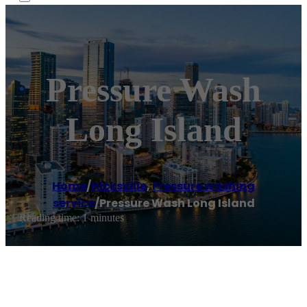
Pressure Wash
Long Island
Home
/
Hicksville
,
Pressure washing
service
/
Pressure Wash Long Island
Reading time: 1 minutes