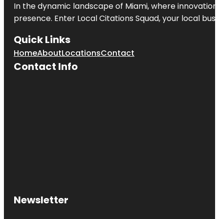
In the dynamic landscape of Miami, where innovation 
presence. Enter
Local Citations Squad
, your local bus
Quick Links
Home
About
Locations
Contact
Contact Info
Newsletter