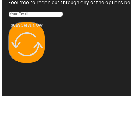
Feel free to reach out through any of the options belo
SUBSCRIBE NOW