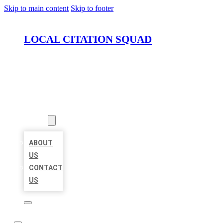
Skip to main content
Skip to footer
LOCAL CITATION SQUAD
HOME
LOCATIONS
ABOUT
ABOUT
US
CONTACT
US