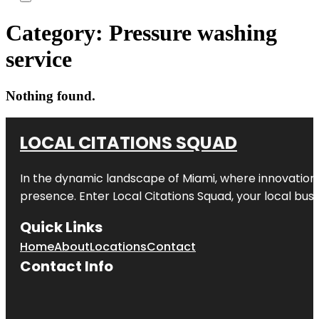
Category:
Pressure washing
service
Nothing found.
LOCAL CITATIONS SQUAD
In the dynamic landscape of Miami, where innovation 
presence. Enter
Local Citations Squad
, your local bus
Quick Links
Home
About
Locations
Contact
Contact Info