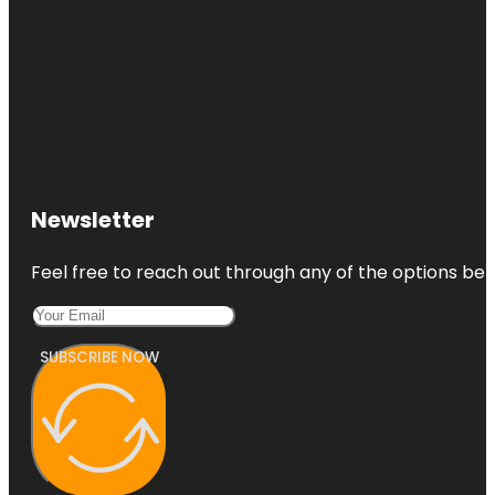
Newsletter
Feel free to reach out through any of the options belo
SUBSCRIBE NOW