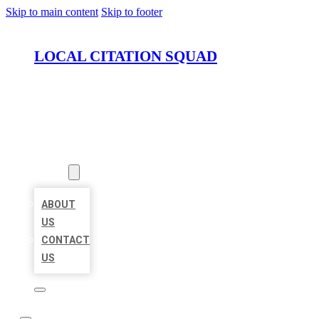
Skip to main content
Skip to footer
LOCAL CITATION SQUAD
HOME
LOCATIONS
ABOUT
ABOUT
US
CONTACT
US