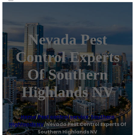
Nevada Pest
Control Experts
Of Southern
Highlands NV
Home
/
Pest control service
,
Southern
Highlands NV
/
Nevada Pest Control Experts Of
Southern Highlands NV