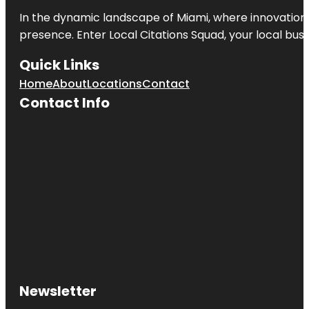
In the dynamic landscape of Miami, where innovation 
presence. Enter
Local Citations Squad
, your local bus
Quick Links
Home
About
Locations
Contact
Contact Info
Newsletter