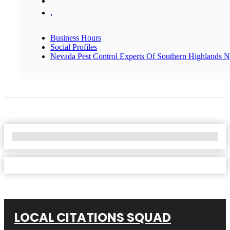
,
Business Hours
Social Profiles
Nevada Pest Control Experts Of Southern Highlands 
No Locations Found
LOCAL CITATIONS SQUAD