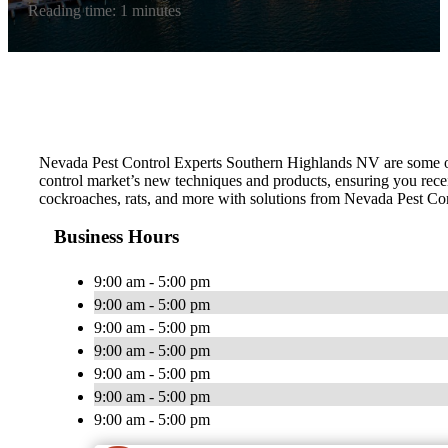
Reading time: 1 minutes
Nevada Pest Control Experts Southern Highlands NV are some of the
control market’s new techniques and products, ensuring you receiv
cockroaches, rats, and more with solutions from Nevada Pest Con
Business Hours
9:00 am - 5:00 pm
9:00 am - 5:00 pm
9:00 am - 5:00 pm
9:00 am - 5:00 pm
9:00 am - 5:00 pm
9:00 am - 5:00 pm
9:00 am - 5:00 pm