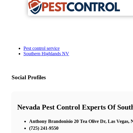
Pest control service
Southern Highlands NV
Social Profiles
Nevada Pest Control Experts Of Sou
Anthony Brandonisio 20 Tea Olive Dr, Las Vegas,
(725) 241-9550