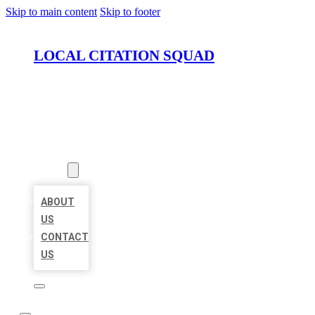
Skip to main content
Skip to footer
LOCAL CITATION SQUAD
HOME
LOCATIONS
ABOUT
ABOUT
US
CONTACT
US