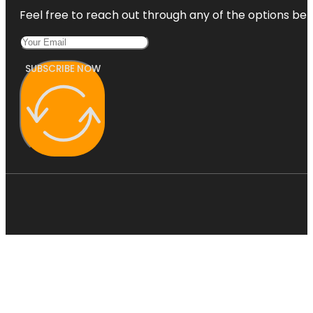
Feel free to reach out through any of the options belo
SUBSCRIBE NOW