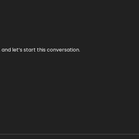
and let’s start this conversation.