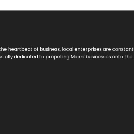
the heartbeat of business, local enterprises are constant
ess ally dedicated to propelling Miami businesses onto the 