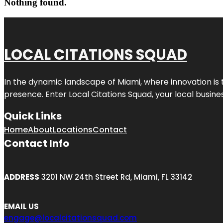
Nothing found.
LOCAL CITATIONS SQUAD
In the dynamic landscape of Miami, where innovation is 
presence. Enter
Local Citations Squad
, your local busin
Quick Links
Home
About
Locations
Contact
Contact Info
ADDRESS
3201 NW 24th Street Rd, Miami, FL 33142
EMAIL US
engage@localcitationsquad.com