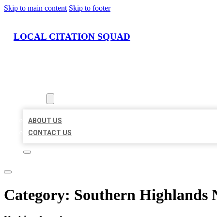
Skip to main content
Skip to footer
LOCAL CITATION SQUAD
HOME
LOCATIONS
ABOUT
ABOUT US
CONTACT US
Category:
Southern Highlands