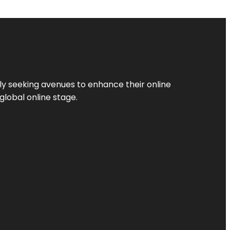
ly seeking avenues to enhance their online
global online stage.