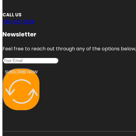
CALL US
786-321-2928
Newsletter
Feel free to reach out through any of the options below, 
SUBSCRIBE NOW