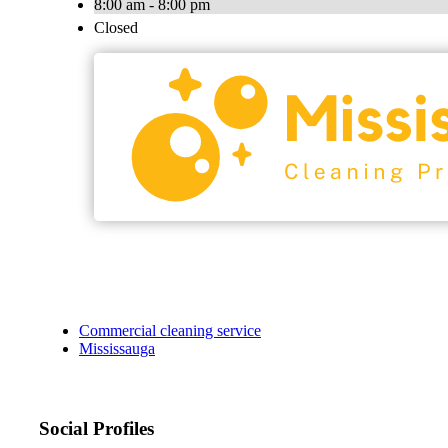
8:00 am - 8:00 pm
Closed
Commercial cleaning service
Mississauga
Social Profiles