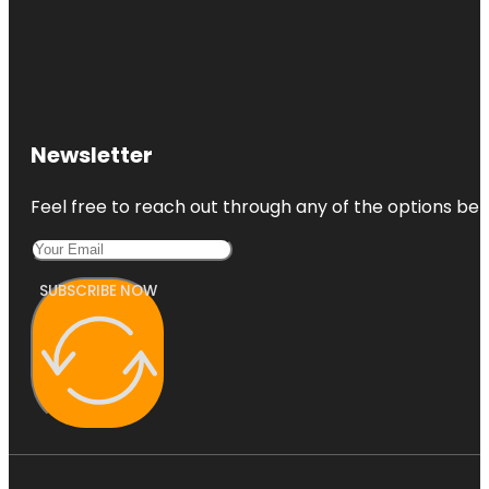
Newsletter
Feel free to reach out through any of the options belo
SUBSCRIBE NOW