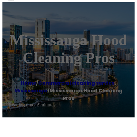
Mississauga Hood
Cleaning Pros
Home
/
Commercial cleaning service
,
Mississauga
/
Mississauga Hood Cleaning
Pros
Reading time: 2 minutes