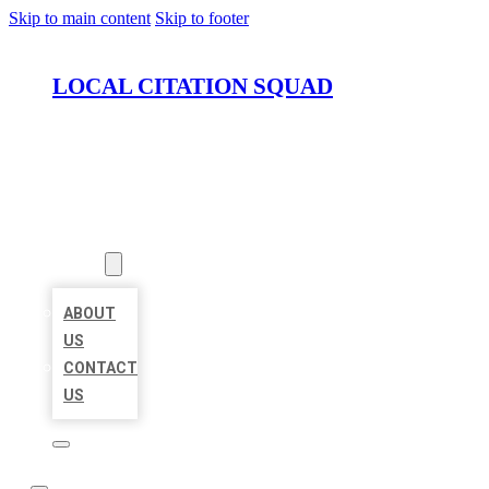
Skip to main content
Skip to footer
LOCAL CITATION SQUAD
HOME
LOCATIONS
ABOUT
ABOUT
US
CONTACT
US