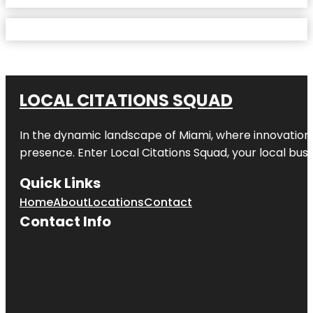
LOCAL CITATIONS SQUAD
In the dynamic landscape of Miami, where innovation 
presence. Enter
Local Citations Squad
, your local bus
Quick Links
Home
About
Locations
Contact
Contact Info