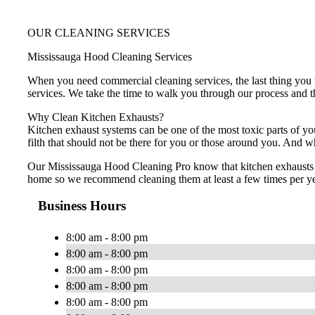
OUR CLEANING SERVICES
Mississauga Hood Cleaning Services
When you need commercial cleaning services, the last thing you w
services. We take the time to walk you through our process and th
Why Clean Kitchen Exhausts?
Kitchen exhaust systems can be one of the most toxic parts of yo
filth that should not be there for you or those around you. And w
Our Mississauga Hood Cleaning Pro know that kitchen exhausts sh
home so we recommend cleaning them at least a few times per yea
Business Hours
8:00 am - 8:00 pm
8:00 am - 8:00 pm
8:00 am - 8:00 pm
8:00 am - 8:00 pm
8:00 am - 8:00 pm