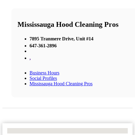
Mississauga Hood Cleaning Pros
7895 Tranmere Drive, Unit #14
647-361-2896
,
Business Hours
Social Profiles
Mississauga Hood Cleaning Pros
No Locations Found