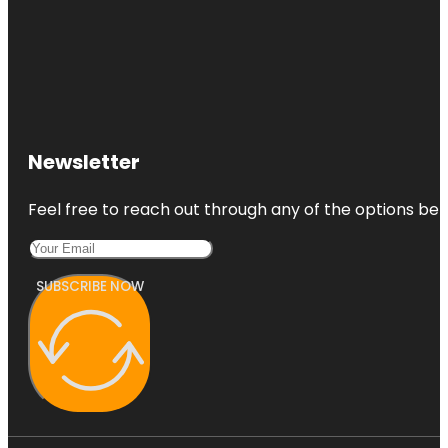
Newsletter
Feel free to reach out through any of the options belo
SUBSCRIBE NOW