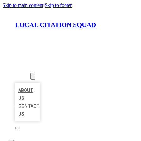
Skip to main content
Skip to footer
LOCAL CITATION SQUAD
HOME
LOCATIONS
ABOUT
ABOUT
US
CONTACT
US