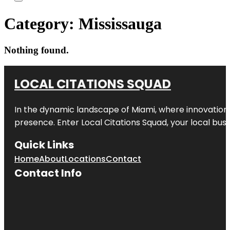
Category:
Mississauga
Nothing found.
LOCAL CITATIONS SQUAD
In the dynamic landscape of Miami, where innovation 
presence. Enter
Local Citations Squad
, your local bus
Quick Links
Home
About
Locations
Contact
Contact Info