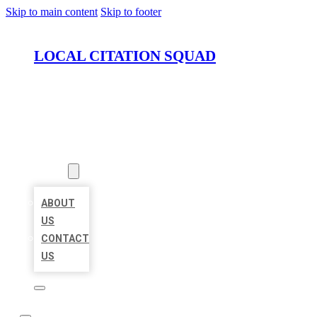
Skip to main content
Skip to footer
LOCAL CITATION SQUAD
HOME
LOCATIONS
ABOUT
ABOUT
US
CONTACT
US