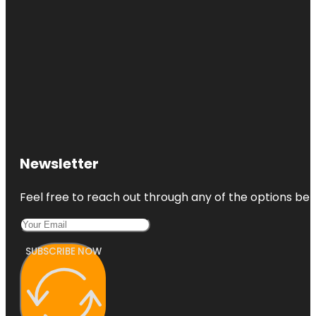
Newsletter
Feel free to reach out through any of the options belo
SUBSCRIBE NOW