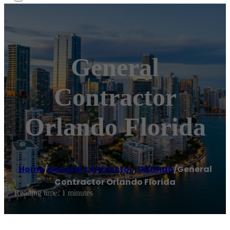
General
Contractor
Orlando Florida
Home
/
General contractor
,
Orlando
/
General
Contractor Orlando Florida
Reading time: 1 minutes