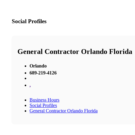
Social Profiles
General Contractor Orlando Florida
Orlando
689-219-4126
,
Business Hours
Social Profiles
General Contractor Orlando Florida