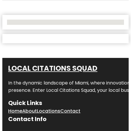
No Locations Found
LOCAL CITATIONS SQUAD
In the dynamic landscape of Miami, where innovation 
presence. Enter
Local Citations Squad
, your local bus
Quick Links
Home
About
Locations
Contact
Contact Info