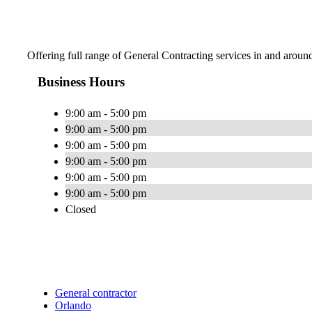
Offering full range of General Contracting services in and aroun
Business Hours
9:00 am - 5:00 pm
9:00 am - 5:00 pm
9:00 am - 5:00 pm
9:00 am - 5:00 pm
9:00 am - 5:00 pm
9:00 am - 5:00 pm
Closed
General contractor
Orlando