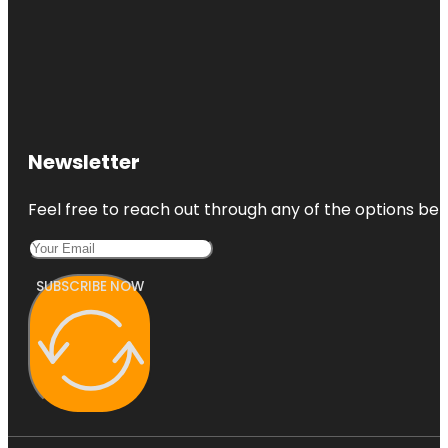
Newsletter
Feel free to reach out through any of the options belo
SUBSCRIBE NOW