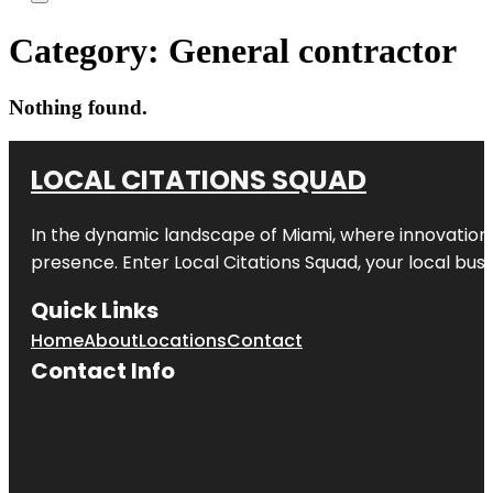
Category:
General contractor
Nothing found.
LOCAL CITATIONS SQUAD
In the dynamic landscape of Miami, where innovation 
presence. Enter
Local Citations Squad
, your local bus
Quick Links
Home
About
Locations
Contact
Contact Info