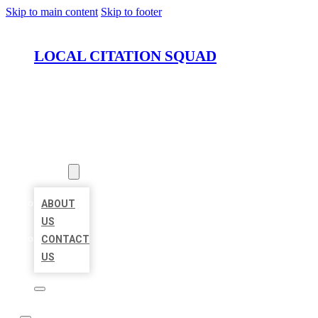
Skip to main content
Skip to footer
LOCAL CITATION SQUAD
HOME
LOCATIONS
ABOUT
ABOUT
US
CONTACT
US