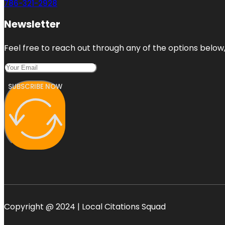
786-321-2928
Newsletter
Feel free to reach out through any of the options below, 
SUBSCRIBE NOW
Copyright @ 2024 | Local Citations Squad