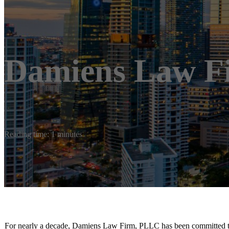
Damiens Law F
Reading time: 1 minutes
For nearly a decade, Damiens Law Firm, PLLC has been committed to he