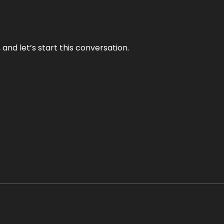
and let’s start this conversation.