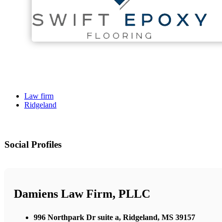
Law firm
Ridgeland
Social Profiles
Damiens Law Firm, PLLC
996 Northpark Dr suite a, Ridgeland, MS 39157