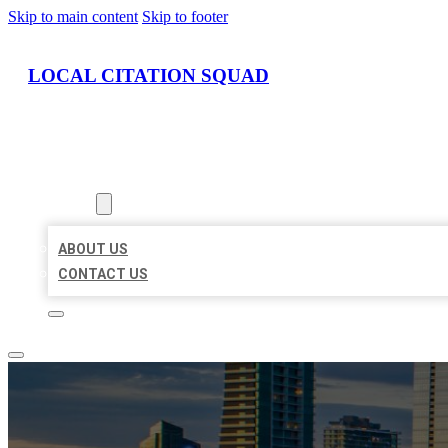
Skip to main content
Skip to footer
LOCAL CITATION SQUAD
HOME
LOCATIONS
ABOUT
ABOUT US
CONTACT US