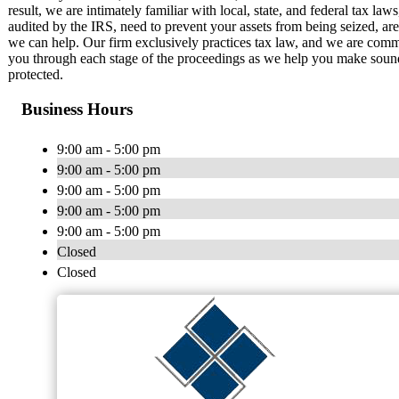
result, we are intimately familiar with local, state, and federal tax la
audited by the IRS, need to prevent your assets from being seized, are 
we can help. Our firm exclusively practices tax law, and we are commit
you through each stage of the proceedings as we help you make sound 
protected.
Business Hours
9:00 am - 5:00 pm
9:00 am - 5:00 pm
9:00 am - 5:00 pm
9:00 am - 5:00 pm
9:00 am - 5:00 pm
Closed
Closed