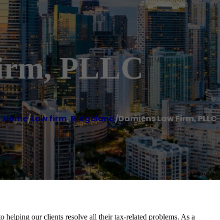
irm, PLLC
Home
/
Law firm
,
Ridgeland
/
Damiens Law Firm, PLLC
lping our clients resolve all their tax-related problems. As a