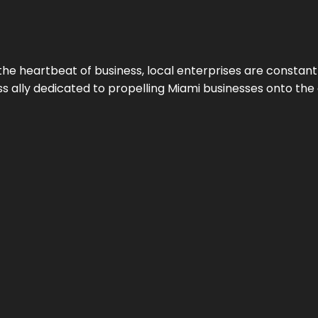
the heartbeat of business, local enterprises are constant
ess ally dedicated to propelling Miami businesses onto the 