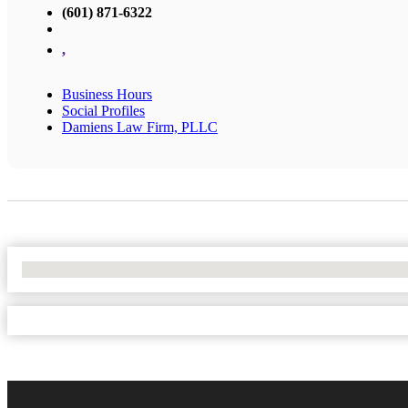
(601) 871-6322
,
Business Hours
Social Profiles
Damiens Law Firm, PLLC
No Locations Found