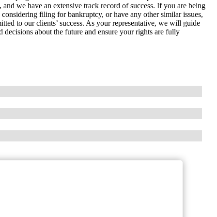
ws, and we have an extensive track record of success. If you are being
considering filing for bankruptcy, or have any other similar issues,
ted to our clients’ success. As your representative, we will guide
decisions about the future and ensure your rights are fully