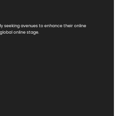
ly seeking avenues to enhance their online
global online stage.