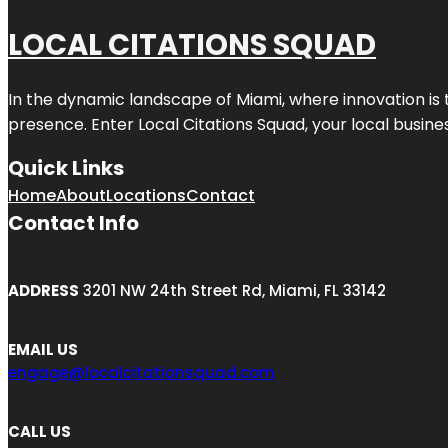
LOCAL CITATIONS SQUAD
In the dynamic landscape of Miami, where innovation is 
presence. Enter
Local Citations Squad
, your local busin
Quick Links
Home
About
Locations
Contact
Contact Info
ADDRESS
3201 NW 24th Street Rd, Miami, FL 33142
EMAIL US
engage@localcitationsquad.com
CALL US