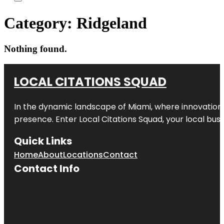
Category:
Ridgeland
Nothing found.
LOCAL CITATIONS SQUAD
In the dynamic landscape of Miami, where innovation 
presence. Enter
Local Citations Squad
, your local bus
Quick Links
Home
About
Locations
Contact
Contact Info