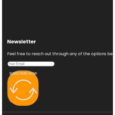
Newsletter
Feel free to reach out through any of the options belo
SUBSCRIBE NOW