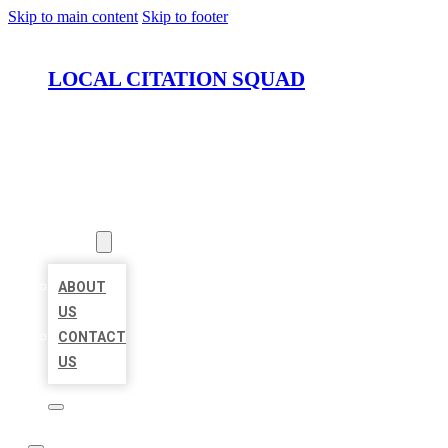
Skip to main content
Skip to footer
LOCAL CITATION SQUAD
HOME
LOCATIONS
ABOUT
ABOUT
US
CONTACT
US