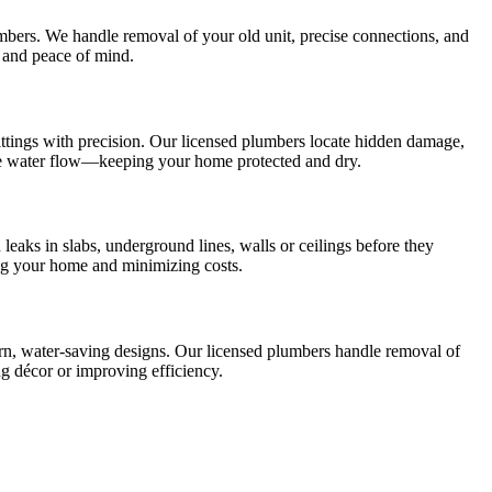
lumbers. We handle removal of your old unit, precise connections, and
 and peace of mind.
 fittings with precision. Our licensed plumbers locate hidden damage,
ble water flow—keeping your home protected and dry.
eaks in slabs, underground lines, walls or ceilings before they
ing your home and minimizing costs.
ern, water‑saving designs. Our licensed plumbers handle removal of
g décor or improving efficiency.