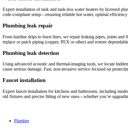
Expert installation of tank and tank‑less water heaters by licensed p
code‑compliant setup—ensuring reliable hot water, optimal efficiency
Plumbing leak repair
From hairline drips to burst lines, we repair leaking pipes, joints and
replace or patch piping (copper, PEX or other) and restore dependa
Plumbing leak detection
Using advanced acoustic and thermal‑imaging tools, we locate hidden l
cause serious damage. Fast, non‑invasive service focused on protect
Faucet installation
Expert faucet installation for kitchens and bathrooms, including mod
old fixtures and precise fitting of new ones—whether you’re upgradin
Plumber