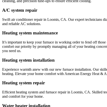
cleaning, and precision tune-ups to ensure efficient cooling.
A/C system repair
Swift air conditioner repair in Loomis, CA. Our expert technicians dia
and reliable AC solutions.
Heating system maintenance
It’s important to keep your furnace in working order to fend off tho
comfort our priority by promptly managing all of your heating conce
you need us.
Heating system installation
Experience warmth anew with our new furnace installation. Our skilled
heating. Elevate your home comfort with American Energy Heat & Ai
Heating system repair
Efficient heating system and furnace repair in Loomis, CA. Skilled t
and comfort for your home.
Water heater installation