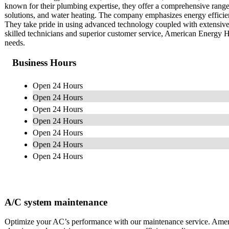
known for their plumbing expertise, they offer a comprehensive range 
solutions, and water heating. The company emphasizes energy efficien
They take pride in using advanced technology coupled with extensive
skilled technicians and superior customer service, American Energy H
needs.
Business Hours
Open 24 Hours
Open 24 Hours
Open 24 Hours
Open 24 Hours
Open 24 Hours
Open 24 Hours
Open 24 Hours
A/C system maintenance
Optimize your AC’s performance with our maintenance service. Amer