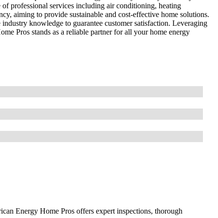
of professional services including air conditioning, heating
cy, aiming to provide sustainable and cost-effective home solutions.
 industry knowledge to guarantee customer satisfaction. Leveraging
ome Pros stands as a reliable partner for all your home energy
ican Energy Home Pros offers expert inspections, thorough