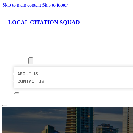
Skip to main content
Skip to footer
LOCAL CITATION SQUAD
HOME
LOCATIONS
ABOUT
ABOUT US
CONTACT US