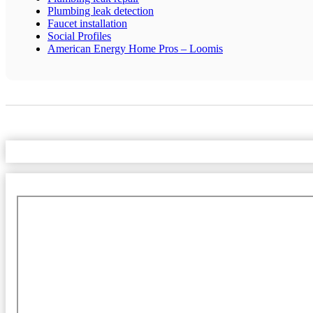
Plumbing leak detection
Faucet installation
Social Profiles
American Energy Home Pros – Loomis