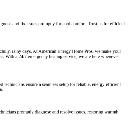
gnose and fix issues promptly for cool comfort. Trust us for efficient
se chilly, rainy days. At American Energy Home Pros, we make your
rns. With a 24/7 emergency heating service, we are here whenever
 technicians ensure a seamless setup for reliable, energy-efficient
r.
echnicians promptly diagnose and resolve issues, restoring warmth