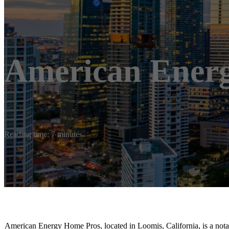
American Ener
Reading time: 7 minutes
American Energy Home Pros, located in Loomis, California, is a notabl