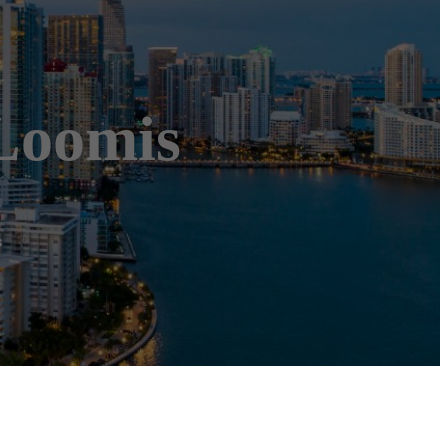
Loomis
s