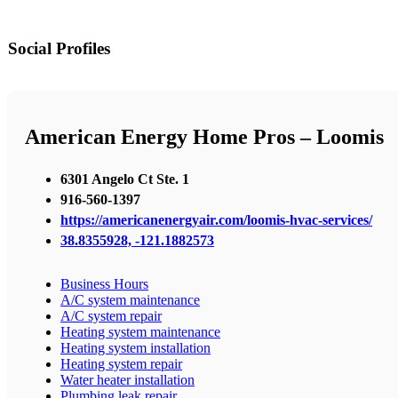
Social Profiles
American Energy Home Pros – Loomis
6301 Angelo Ct Ste. 1
916-560-1397
https://americanenergyair.com/loomis-hvac-services/
38.8355928, -121.1882573
Business Hours
A/C system maintenance
A/C system repair
Heating system maintenance
Heating system installation
Heating system repair
Water heater installation
Plumbing leak repair