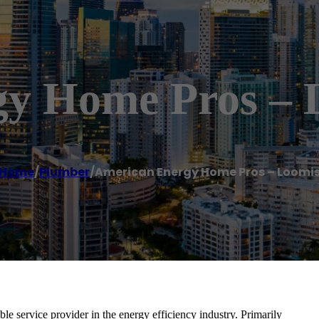
gy Home Pros – 
Home
/
Plumber
/
American Energy Home Pros – Loomi
e service provider in the energy efficiency industry. Primarily