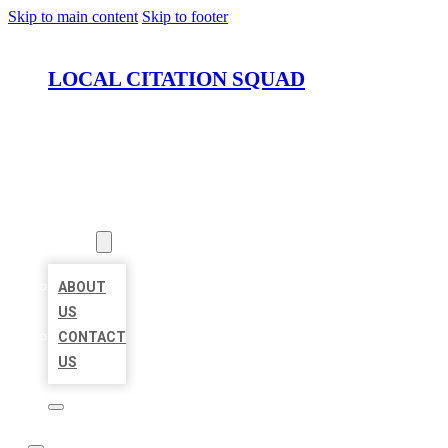
Skip to main content
Skip to footer
LOCAL CITATION SQUAD
HOME
LOCATIONS
ABOUT
ABOUT
US
CONTACT
US