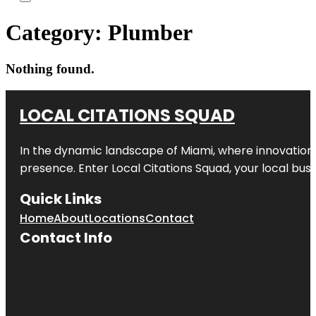
Category:
Plumber
Nothing found.
LOCAL CITATIONS SQUAD
In the dynamic landscape of Miami, where innovation 
presence. Enter
Local Citations Squad
, your local bus
Quick Links
Home
About
Locations
Contact
Contact Info