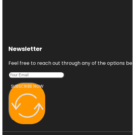
Newsletter
Feel free to reach out through any of the options belo
SUBSCRIBE NOW