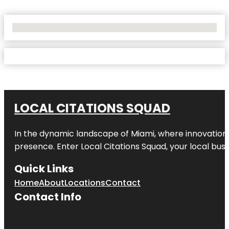
No Locations Found
LOCAL CITATIONS SQUAD
In the dynamic landscape of Miami, where innovation 
presence. Enter
Local Citations Squad
, your local bus
Quick Links
Home
About
Locations
Contact
Contact Info