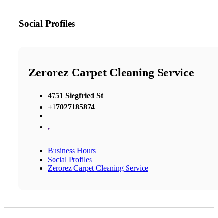
Social Profiles
Zerorez Carpet Cleaning Service
4751 Siegfried St
+17027185874
,
Business Hours
Social Profiles
Zerorez Carpet Cleaning Service