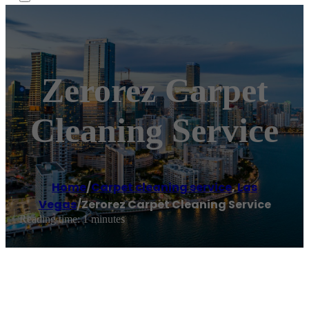
Zerorez Carpet
Cleaning Service
Home
/
Carpet cleaning service
,
Las
Vegas
/
Zerorez Carpet Cleaning Service
Reading time: 1 minutes