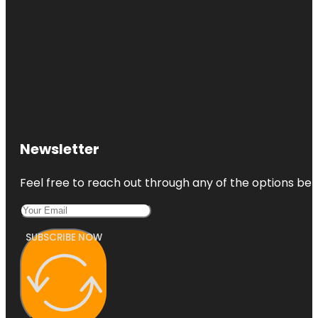
Newsletter
Feel free to reach out through any of the options belo
SUBSCRIBE NOW