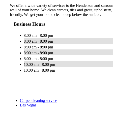
We offer a wide variety of services to the Henderson and surround
wall of your home. We clean carpets, tiles and grout, upholstery
friendly. We get your home clean deep below the surface.
Business Hours
8:00 am - 8:00 pm
8:00 am - 8:00 pm
8:00 am - 8:00 pm
8:00 am - 8:00 pm
8:00 am - 8:00 pm
10:00 am - 8:00 pm
10:00 am - 8:00 pm
Carpet cleaning service
Las Vegas