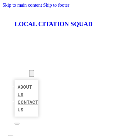
Skip to main content
Skip to footer
LOCAL CITATION SQUAD
HOME
LOCATIONS
ABOUT
ABOUT
US
CONTACT
US