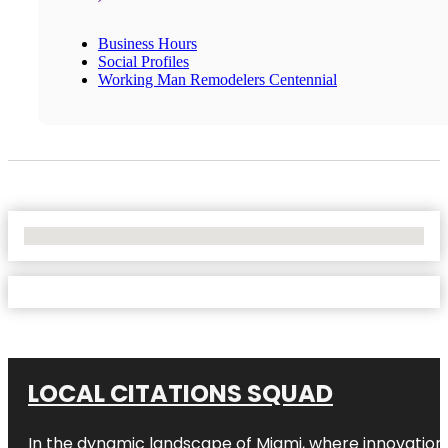
Business Hours
Social Profiles
Working Man Remodelers Centennial
No Locations Found
LOCAL CITATIONS SQUAD
In the dynamic landscape of Miami, where innovation 