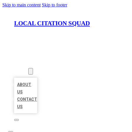
Skip to main content
Skip to footer
LOCAL CITATION SQUAD
HOME
LOCATIONS
ABOUT
ABOUT
US
CONTACT
US