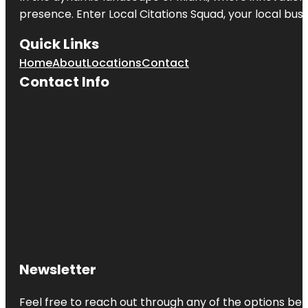
presence. Enter
Local Citations Squad
, your local bus
Quick Links
Home
About
Locations
Contact
Contact Info
Newsletter
Feel free to reach out through any of the options belo