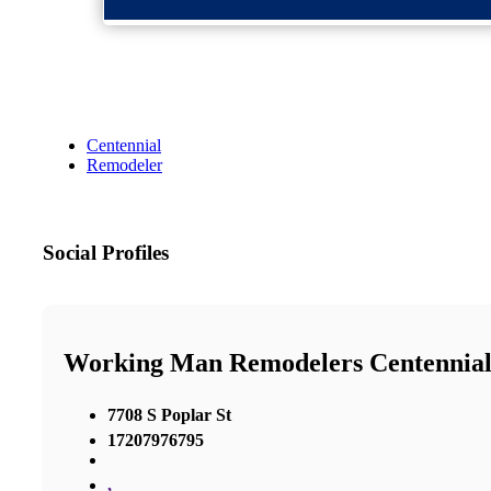
Centennial
Remodeler
Social Profiles
Working Man Remodelers Centennia
7708 S Poplar St
17207976795
,