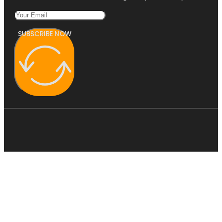
SUBSCRIBE NOW