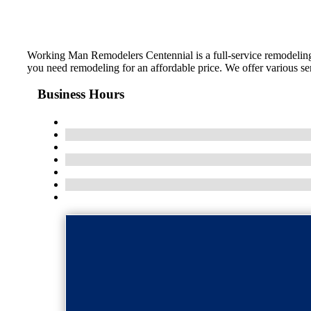
Working Man Remodelers Centennial is a full-service remodeling c
you need remodeling for an affordable price. We offer various ser
Business Hours