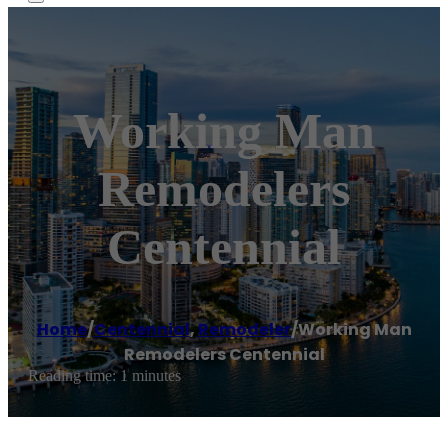
Working Man
Remodelers
Centennial
Home
/
Centennial
,
Remodeler
/
Working Man
Remodelers Centennial
Reading time: 1 minutes