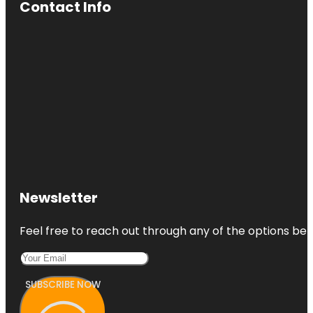
Contact Info
Newsletter
Feel free to reach out through any of the options belo
SUBSCRIBE NOW