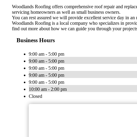
Woodlands Roofing offers comprehensive roof repair and replacem
servicing homeowners as well as small business owners.
You can rest assured we will provide excellent service day in an 
Woodlands Roofing is a local company who specializes in providin
find out more about how we can guide you through your projects f
Business Hours
9:00 am - 5:00 pm
9:00 am - 5:00 pm
9:00 am - 5:00 pm
9:00 am - 5:00 pm
9:00 am - 5:00 pm
10:00 am - 2:00 pm
Closed