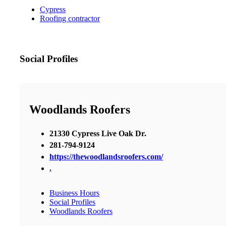
Cypress
Roofing contractor
Social Profiles
Woodlands Roofers
21330 Cypress Live Oak Dr.
281-794-9124
https://thewoodlandsroofers.com/
,
Business Hours
Social Profiles
Woodlands Roofers