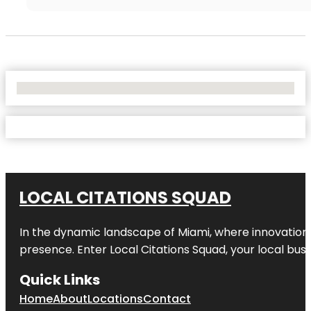
No Locations Found
LOCAL CITATIONS SQUAD
In the dynamic landscape of Miami, where innovation 
presence. Enter
Local Citations Squad
, your local bus
Quick Links
Home
About
Locations
Contact