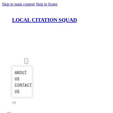
Skip to main content
Skip to footer
LOCAL CITATION SQUAD
HOME
LOCATIONS
ABOUT
ABOUT
US
CONTACT
US