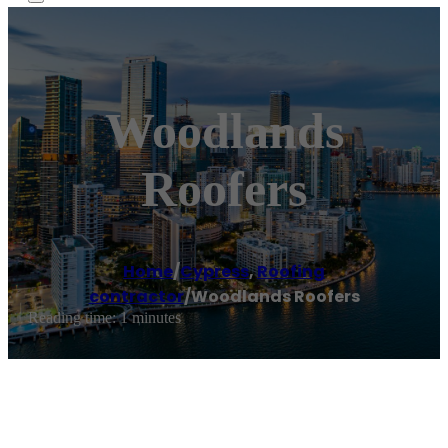
Woodlands
Roofers
Home
/
Cypress
,
Roofing
contractor
/
Woodlands Roofers
Reading time: 1 minutes