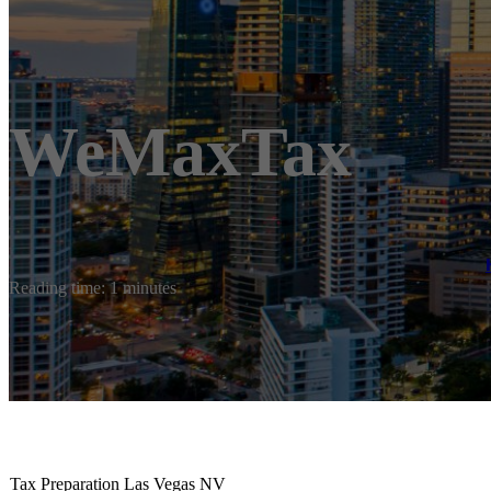
WeMaxTax
Reading time: 1 minutes
Tax Preparation Las Vegas NV