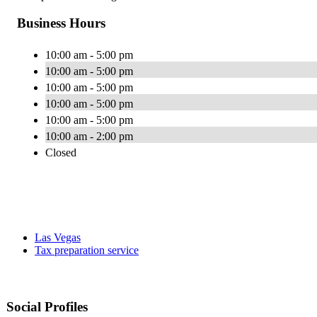
Business Hours
10:00 am - 5:00 pm
10:00 am - 5:00 pm
10:00 am - 5:00 pm
10:00 am - 5:00 pm
10:00 am - 5:00 pm
10:00 am - 2:00 pm
Closed
Las Vegas
Tax preparation service
Social Profiles