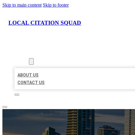
Skip to main content
Skip to footer
LOCAL CITATION SQUAD
HOME
LOCATIONS
ABOUT
ABOUT US
CONTACT US