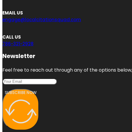
EMAIL US
engage@localcitationsquad.com
CALL US
786-321-2928
Newsletter
Feel free to reach out through any of the options below, 
SUBSCRIBE NOW