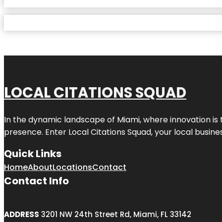
LOCAL CITATIONS SQUAD
In the dynamic landscape of Miami, where innovation is 
presence. Enter
Local Citations Squad
, your local busin
Quick Links
Home
About
Locations
Contact
Contact Info
ADDRESS
3201 NW 24th Street Rd, Miami, FL 33142