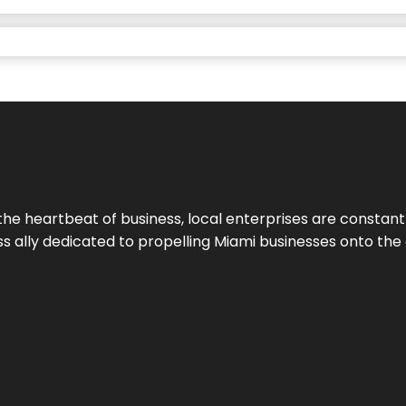
the heartbeat of business, local enterprises are constant
ess ally dedicated to propelling Miami businesses onto the 