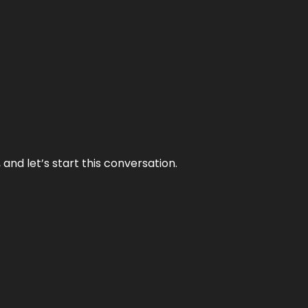
and let’s start this conversation.