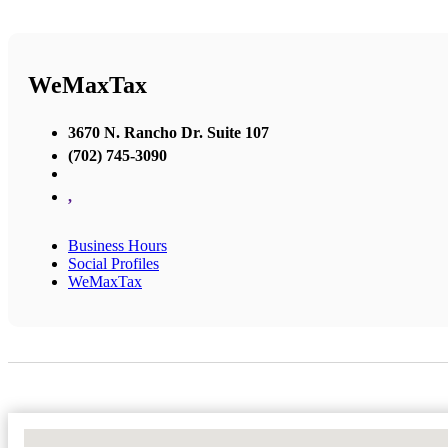
WeMaxTax
3670 N. Rancho Dr. Suite 107
(702) 745-3090
,
Business Hours
Social Profiles
WeMaxTax
No Locations Found