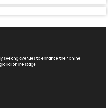
ly seeking avenues to enhance their online
global online stage.