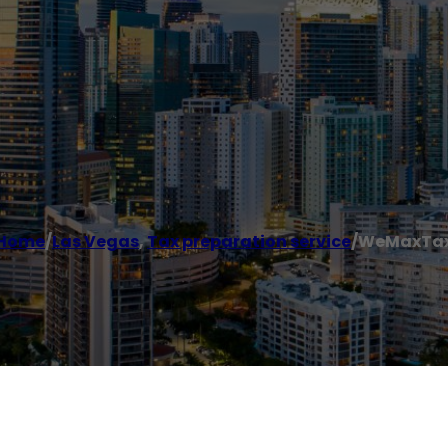
Home
/
Las Vegas
,
Tax preparation service
/
WeMaxTa