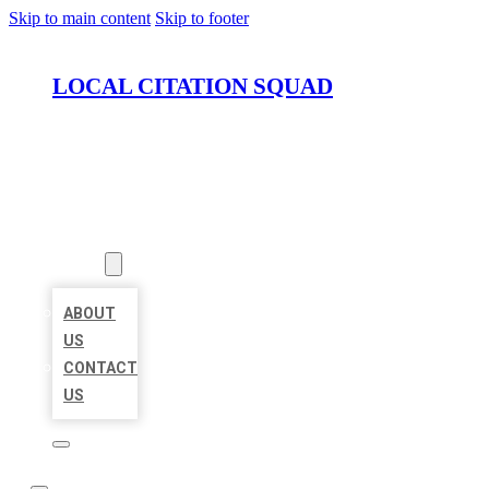
Skip to main content
Skip to footer
LOCAL CITATION SQUAD
HOME
LOCATIONS
ABOUT
ABOUT
US
CONTACT
US