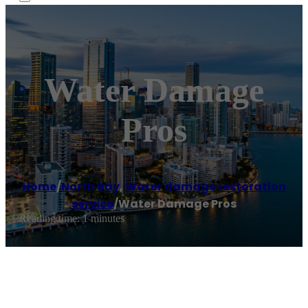
Water Damage
Pros
Home
/
North Bay
,
Water damage restoration
service
/
Water Damage Pros
Reading time: 1 minutes