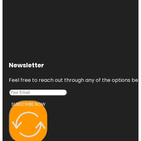
Newsletter
Feel free to reach out through any of the options belo
SUBSCRIBE NOW