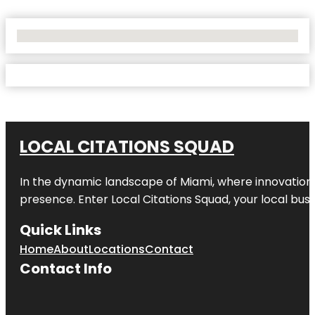
No Locations Found
LOCAL CITATIONS SQUAD
In the dynamic landscape of Miami, where innovation 
presence. Enter
Local Citations Squad
, your local bus
Quick Links
Home
About
Locations
Contact
Contact Info