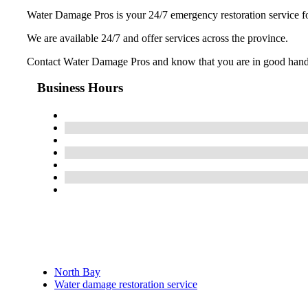
Water Damage Pros is your 24/7 emergency restoration service fo
We are available 24/7 and offer services across the province.
Contact Water Damage Pros and know that you are in good hands
Business Hours
North Bay
Water damage restoration service