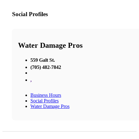
Social Profiles
Water Damage Pros
559 Galt St.
(705) 482-7842
,
Business Hours
Social Profiles
Water Damage Pros