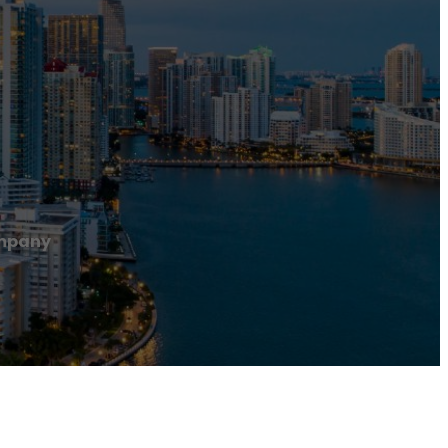
mpany