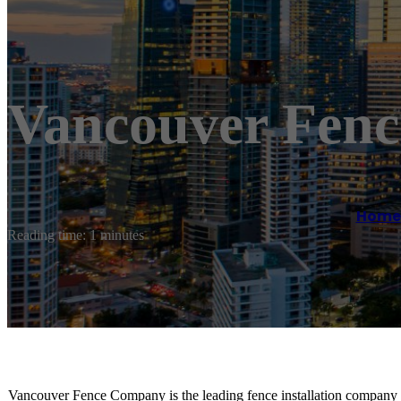
Vancouver Fen
Home
Reading time: 1 minutes
Vancouver Fence Company is the leading fence installation company 