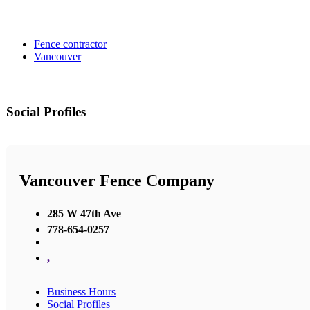
Fence contractor
Vancouver
Social Profiles
Vancouver Fence Company
285 W 47th Ave
778-654-0257
,
Business Hours
Social Profiles