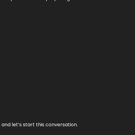
and let’s start this conversation.