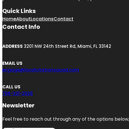
Quick Links
Home
About
Locations
Contact
Contact Info
ADDRESS
3201 NW 24th Street Rd, Miami, FL 33142
EMAIL US
engage@localcitationsquad.com
CALL US
786-321-2928
Newsletter
Feel free to reach out through any of the options below, 