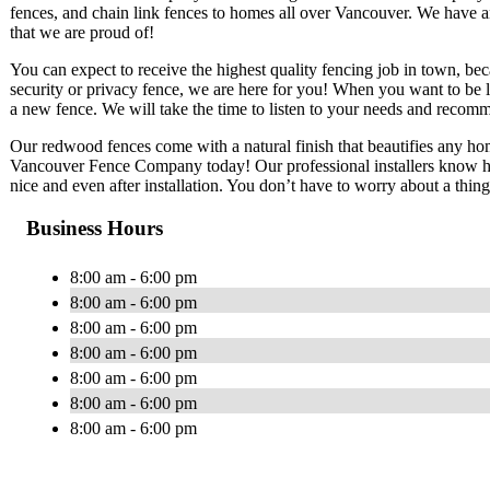
fences, and chain link fences to homes all over Vancouver. We have a
that we are proud of!
You can expect to receive the highest quality fencing job in town, bec
security or privacy fence, we are here for you! When you want to be le
a new fence. We will take the time to listen to your needs and reco
Our redwood fences come with a natural finish that beautifies any home.
Vancouver Fence Company today! Our professional installers know ho
nice and even after installation. You don’t have to worry about a thing
Business Hours
8:00 am - 6:00 pm
8:00 am - 6:00 pm
8:00 am - 6:00 pm
8:00 am - 6:00 pm
8:00 am - 6:00 pm
8:00 am - 6:00 pm
8:00 am - 6:00 pm