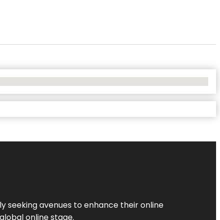
ly seeking avenues to enhance their online
global online stage.