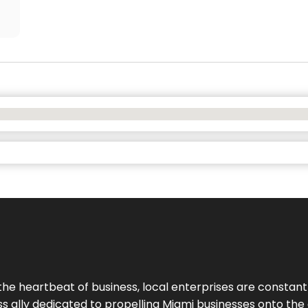
the heartbeat of business, local enterprises are constant
ess ally dedicated to propelling Miami businesses onto the 