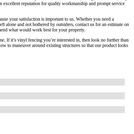
n excellent reputation for quality workmanship and prompt service
ause your satisfaction is important to us. Whether you need a
ft alone and not bothered by outsiders, contact us for an estimate on
mmend what would work best for your property.
 If it’s vinyl fencing you’re interested in, then look no further than
w to maneuver around existing structures so that our product looks