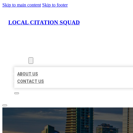
Skip to main content
Skip to footer
LOCAL CITATION SQUAD
HOME
LOCATIONS
ABOUT
ABOUT US
CONTACT US