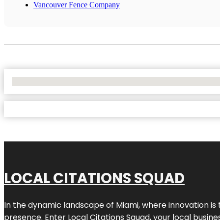
Vancouver Fence Company
No Locations Found
LOCAL CITATIONS SQUAD
In the dynamic landscape of Miami, where innovation is 
presence. Enter
Local Citations Squad
, your local busin