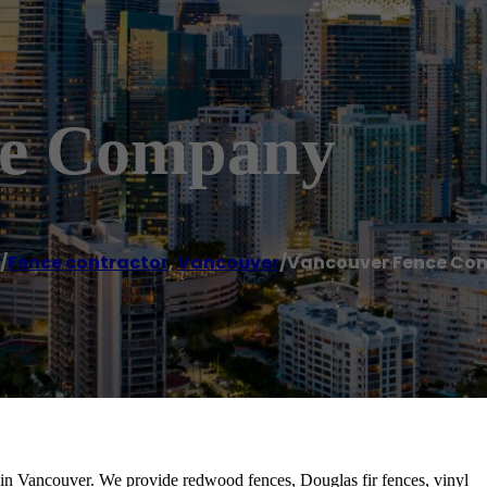
ce Company
/
Fence contractor
,
Vancouver
/
Vancouver Fence Co
in Vancouver. We provide redwood fences, Douglas fir fences, vinyl