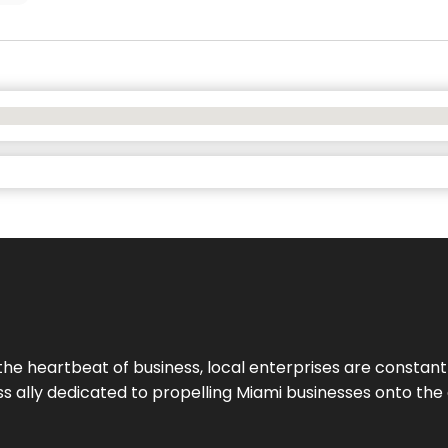
the heartbeat of business, local enterprises are constant
ess ally dedicated to propelling Miami businesses onto the 