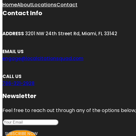
Home
About
Locations
Contact
Contact Info
ADDRESS
3201 NW 24th Street Rd, Miami, FL 33142
EMAIL US
engage@localcitationsquad.com
CALL US
786-321-2928
Newsletter
Feel free to reach out through any of the options below, 
SUBSCRIBE NOW