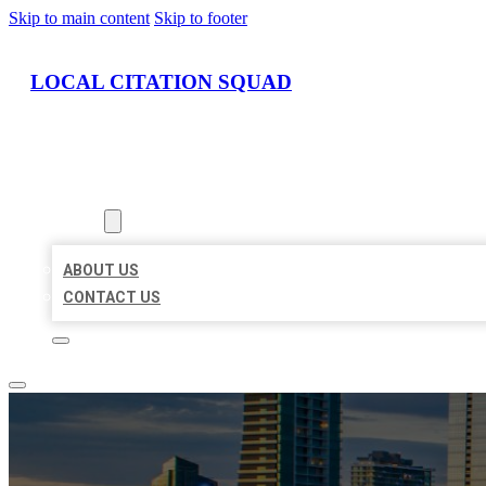
Skip to main content
Skip to footer
LOCAL CITATION SQUAD
HOME
LOCATIONS
ABOUT
ABOUT US
CONTACT US