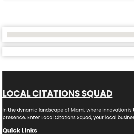
No Locations Found
LOCAL CITATIONS SQUAD
In the dynamic landscape of Miami, where innovation is 
presence. Enter
Local Citations Squad
, your local busin
Quick Links