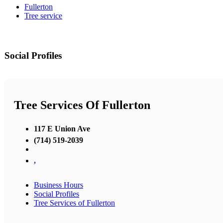
Fullerton
Tree service
Social Profiles
Tree Services Of Fullerton
117 E Union Ave
(714) 519-2039
,
Business Hours
Social Profiles
Tree Services of Fullerton