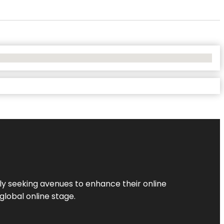
ly seeking avenues to enhance their online
global online stage.