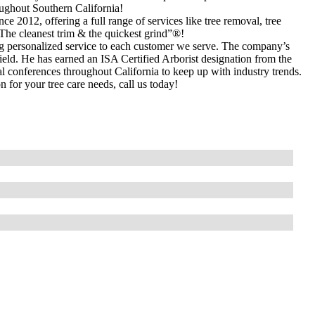
ughout Southern California!
nce 2012, offering a full range of services like tree removal, tree
The cleanest trim & the quickest grind”®!
ing personalized service to each customer we serve. The company’s
 field. He has earned an ISA Certified Arborist designation from the
al conferences throughout California to keep up with industry trends.
for your tree care needs, call us today!