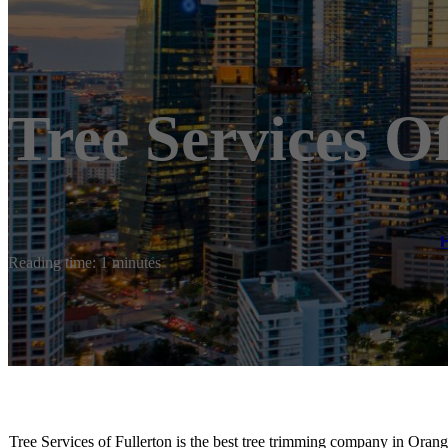
Tree Services O
Reading time: 1 minutes
Tree Services of Fullerton is the best tree trimming company in Orang