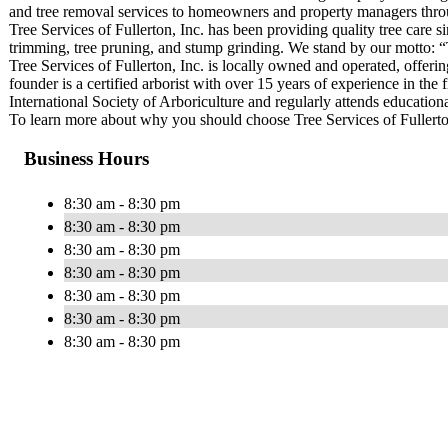
and tree removal services to homeowners and property managers thro
Tree Services of Fullerton, Inc. has been providing quality tree care si
trimming, tree pruning, and stump grinding. We stand by our motto: “
Tree Services of Fullerton, Inc. is locally owned and operated, offer
founder is a certified arborist with over 15 years of experience in the
International Society of Arboriculture and regularly attends education
To learn more about why you should choose Tree Services of Fullerton 
Business Hours
8:30 am - 8:30 pm
8:30 am - 8:30 pm
8:30 am - 8:30 pm
8:30 am - 8:30 pm
8:30 am - 8:30 pm
8:30 am - 8:30 pm
8:30 am - 8:30 pm