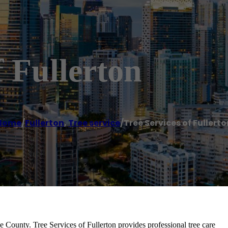
f Fullerton
Home
/
Fullerton
,
Tree service
/
Tree Services of Fullerto
e County. Tree Services of Fullerton provides professional tree care