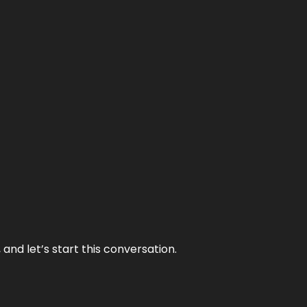
and let’s start this conversation.