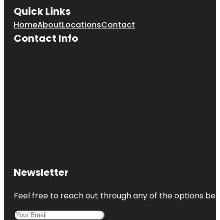
Quick Links
Home
About
Locations
Contact
Contact Info
Newsletter
Feel free to reach out through any of the options belo