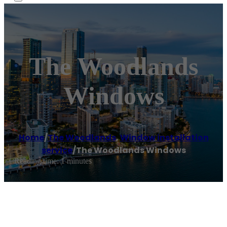
The Woodlands
Windows
Home
/
The Woodlands
,
Window installation
service
/
The Woodlands Windows
Reading time: 1 minutes