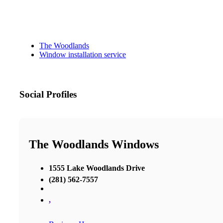
The Woodlands
Window installation service
Social Profiles
The Woodlands Windows
1555 Lake Woodlands Drive
(281) 562-7557
,