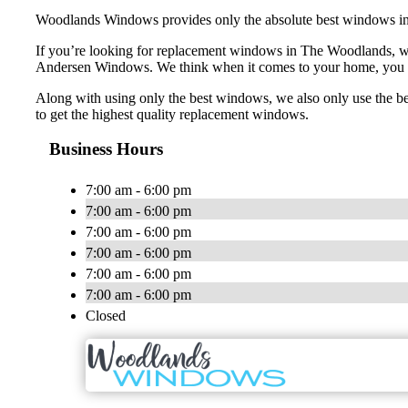
Woodlands Windows provides only the absolute best windows in 
If you’re looking for replacement windows in The Woodlands, 
Andersen Windows. We think when it comes to your home, you sh
Along with using only the best windows, we also only use the be
to get the highest quality replacement windows.
Business Hours
7:00 am - 6:00 pm
7:00 am - 6:00 pm
7:00 am - 6:00 pm
7:00 am - 6:00 pm
7:00 am - 6:00 pm
7:00 am - 6:00 pm
Closed