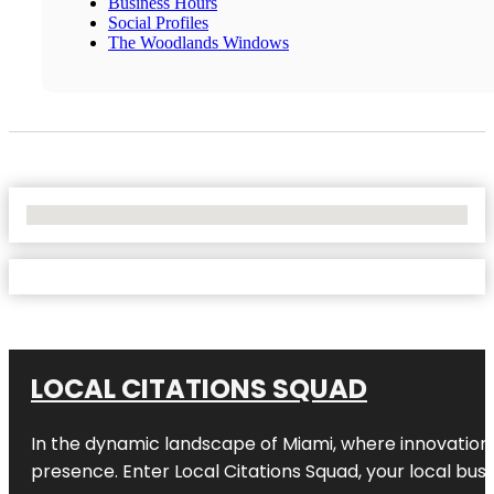
Business Hours
Social Profiles
The Woodlands Windows
No Locations Found
LOCAL CITATIONS SQUAD
In the dynamic landscape of Miami, where innovation 
presence. Enter
Local Citations Squad
, your local bus