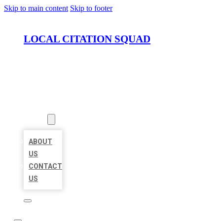
Skip to main content
Skip to footer
LOCAL CITATION SQUAD
HOME
LOCATIONS
ABOUT
ABOUT
US
CONTACT
US