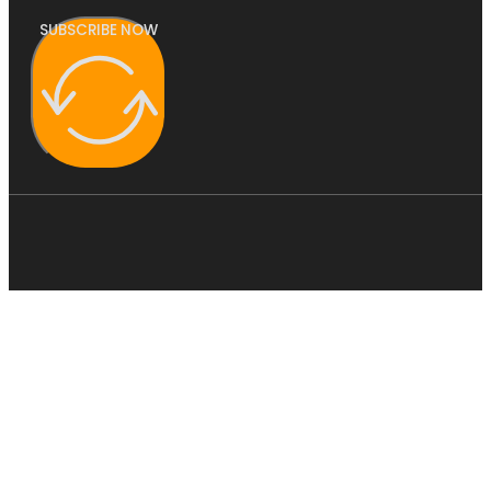
SUBSCRIBE NOW