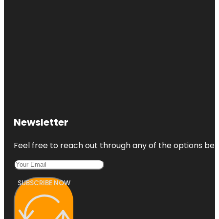
Newsletter
Feel free to reach out through any of the options belo
SUBSCRIBE NOW