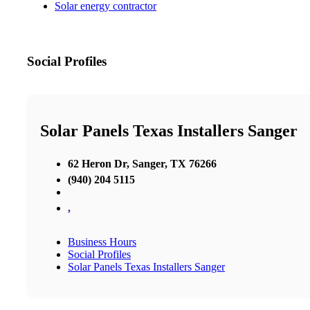
Solar energy contractor
Social Profiles
Solar Panels Texas Installers Sanger
62 Heron Dr, Sanger, TX 76266
(940) 204 5115
,
Business Hours
Social Profiles
Solar Panels Texas Installers Sanger