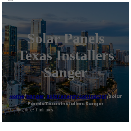
Solar Panels
Texas Installers
Sanger
Home
/
Sanger
,
Solar energy contractor
/
Solar
Panels Texas Installers Sanger
Reading time: 1 minutes