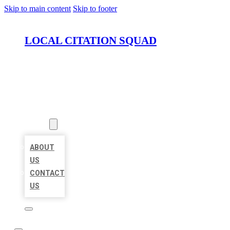
Skip to main content
Skip to footer
LOCAL CITATION SQUAD
HOME
LOCATIONS
ABOUT
ABOUT
US
CONTACT
US