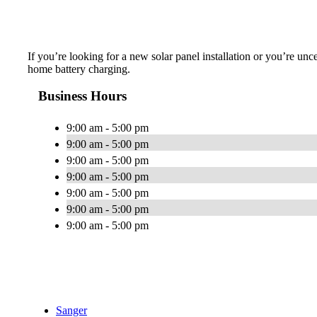
If you’re looking for a new solar panel installation or you’re unc
home battery charging.
Business Hours
9:00 am - 5:00 pm
9:00 am - 5:00 pm
9:00 am - 5:00 pm
9:00 am - 5:00 pm
9:00 am - 5:00 pm
9:00 am - 5:00 pm
9:00 am - 5:00 pm
Sanger