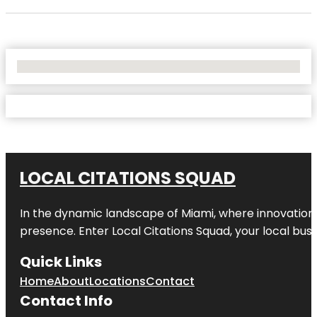
No Locations Found
LOCAL CITATIONS SQUAD
In the dynamic landscape of Miami, where innovation 
presence. Enter
Local Citations Squad
, your local bus
Quick Links
Home
About
Locations
Contact
Contact Info