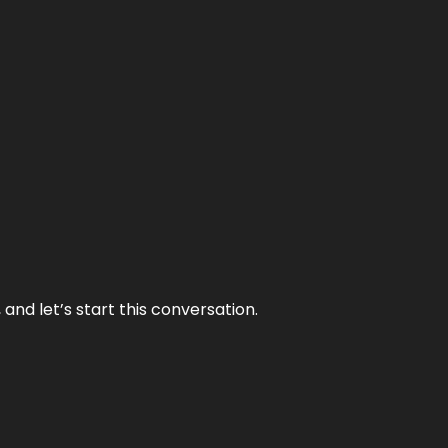
and let’s start this conversation.