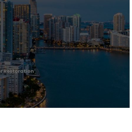
r Restoration