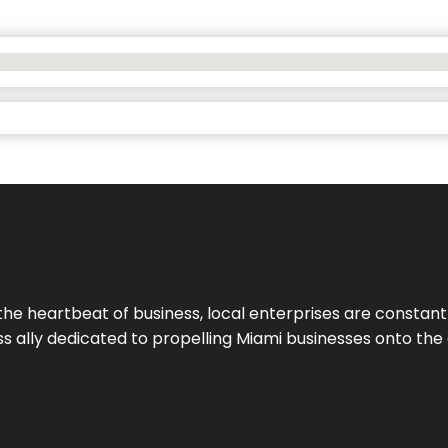
the heartbeat of business, local enterprises are constant
ess ally dedicated to propelling Miami businesses onto the 