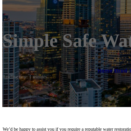
Simple Safe Wat
Home
/
Elrod
,
Reading time: 1 minutes
We’d be happy to assist you if you require a reputable water restorat