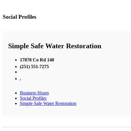
Social Profiles
Simple Safe Water Restoration
17870 Co Rd 140
(251) 551-7275
,
Business Hours
Social Profiles
Simple Safe Water Restoration