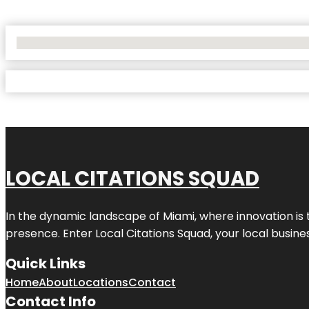
No Locations Found
LOCAL CITATIONS SQUAD
In the dynamic landscape of Miami, where innovation is 
presence. Enter
Local Citations Squad
, your local busin
Quick Links
Home
About
Locations
Contact
Contact Info