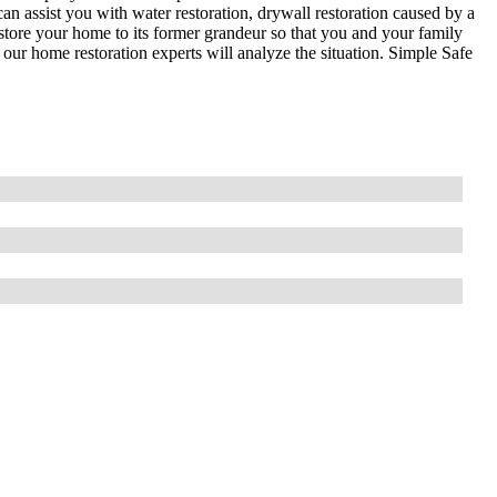
an assist you with water restoration, drywall restoration caused by a
store your home to its former grandeur so that you and your family
our home restoration experts will analyze the situation. Simple Safe