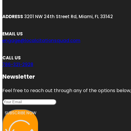
ADDRESS
3201 NW 24th Street Rd, Miami, FL 33142
EMAIL US
engage@localcitationsquad.com
CALL US
786-321-2928
Newsletter
Feel free to reach out through any of the options below, 
SUBSCRIBE NOW