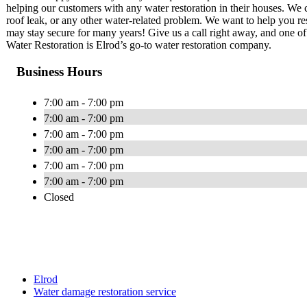
helping our customers with any water restoration in their houses. We c
roof leak, or any other water-related problem. We want to help you re
may stay secure for many years! Give us a call right away, and one of 
Water Restoration is Elrod’s go-to water restoration company.
Business Hours
7:00 am - 7:00 pm
7:00 am - 7:00 pm
7:00 am - 7:00 pm
7:00 am - 7:00 pm
7:00 am - 7:00 pm
7:00 am - 7:00 pm
Closed
Elrod
Water damage restoration service