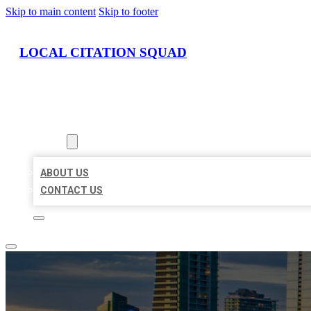
Skip to main content
Skip to footer
LOCAL CITATION SQUAD
HOME
LOCATIONS
ABOUT
ABOUT US
CONTACT US