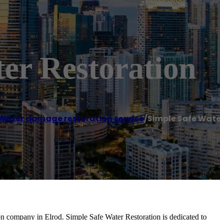
er Restoration
Water damage restoration service
/
Simple Safe Wate
ion company in Elrod. Simple Safe Water Restoration is dedicated to