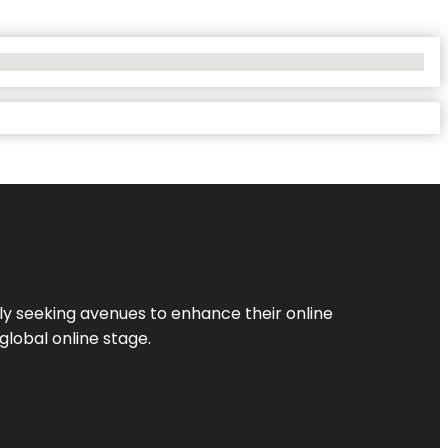
ly seeking avenues to enhance their online
global online stage.