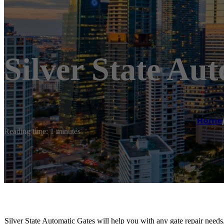
Silver State Au
Home
Reading time: 1 minutes
Silver State Automatic Gates will help you with any gate repair needs