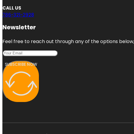
CALL US
786-321-2928
Newsletter
Feel free to reach out through any of the options below, 
SUBSCRIBE NOW