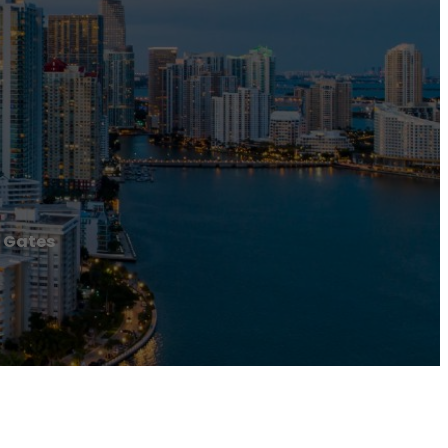
c Gates