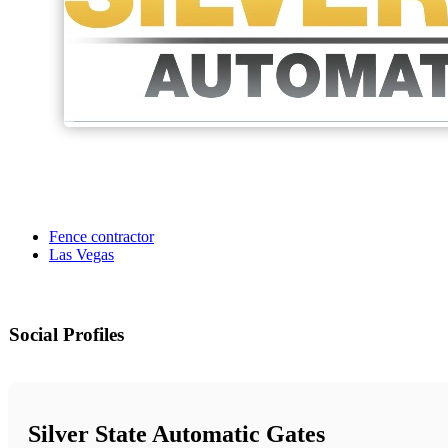
Fence contractor
Las Vegas
Social Profiles
Silver State Automatic Gates