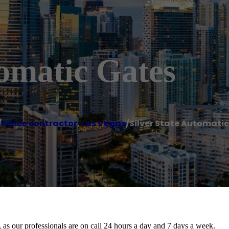
tomatic Gates
/
Fence contractor
,
Las Vegas
/
Silver State Automati
, as our professionals are on call 24 hours a day and 7 days a week.