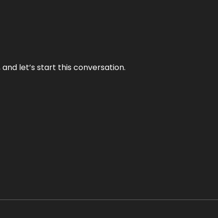
and let’s start this conversation.