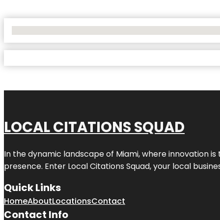
No Locations Found
LOCAL CITATIONS SQUAD
In the dynamic landscape of Miami, where innovation is 
presence. Enter
Local Citations Squad
, your local busin
Quick Links
Home
About
Locations
Contact
Contact Info