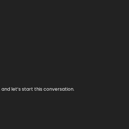
and let’s start this conversation.