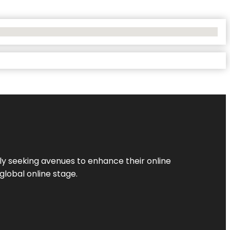
ly seeking avenues to enhance their online
global online stage.