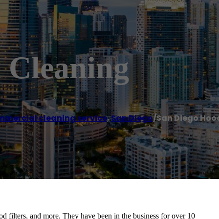
 Cleaning
mercial cleaning service
,
San Diego
/
San Diego Hoo
d filters, and more. They have been in the business for over 10