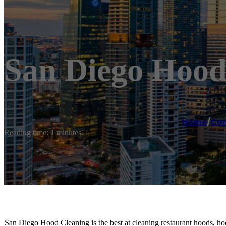
San Diego Hood
Home
/
Com
Reading time: 1 minutes
San Diego Hood Cleaning is the best at cleaning restaurant hoods, hoo