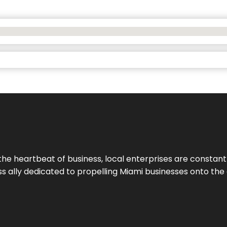
the heartbeat of business, local enterprises are constant
ess ally dedicated to propelling Miami businesses onto the 