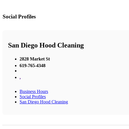
Social Profiles
San Diego Hood Cleaning
2828 Market St
619-765-4348
,
Business Hours
Social Profiles
San Diego Hood Cleaning