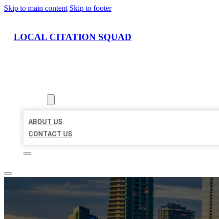
Skip to main content
Skip to footer
LOCAL CITATION SQUAD
HOME
LOCATIONS
ABOUT
ABOUT US
CONTACT US