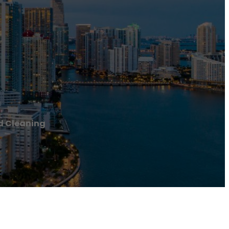
d Cleaning