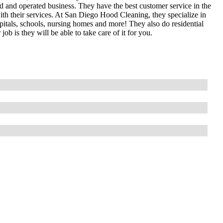
 and operated business. They have the best customer service in the
th their services. At San Diego Hood Cleaning, they specialize in
spitals, schools, nursing homes and more! They also do residential
ob is they will be able to take care of it for you.