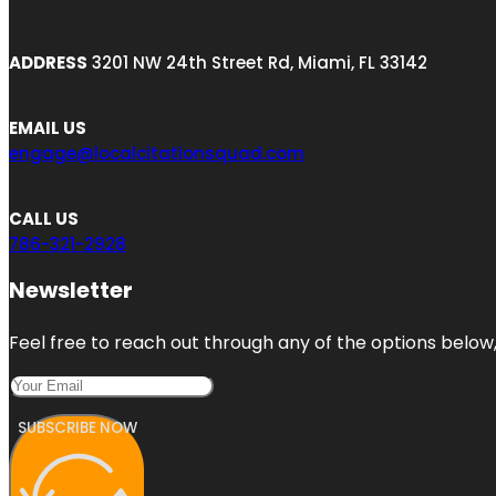
ADDRESS
3201 NW 24th Street Rd, Miami, FL 33142
EMAIL US
engage@localcitationsquad.com
CALL US
786-321-2928
Newsletter
Feel free to reach out through any of the options below, 
SUBSCRIBE NOW