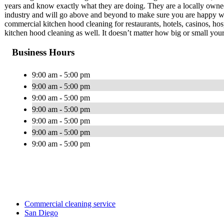
years and know exactly what they are doing. They are a locally owned
industry and will go above and beyond to make sure you are happy wi
commercial kitchen hood cleaning for restaurants, hotels, casinos, ho
kitchen hood cleaning as well. It doesn’t matter how big or small your j
Business Hours
9:00 am - 5:00 pm
9:00 am - 5:00 pm
9:00 am - 5:00 pm
9:00 am - 5:00 pm
9:00 am - 5:00 pm
9:00 am - 5:00 pm
9:00 am - 5:00 pm
Commercial cleaning service
San Diego