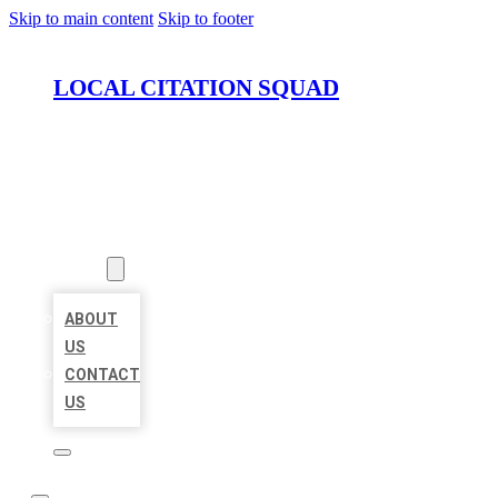
Skip to main content
Skip to footer
LOCAL CITATION SQUAD
HOME
LOCATIONS
ABOUT
ABOUT
US
CONTACT
US