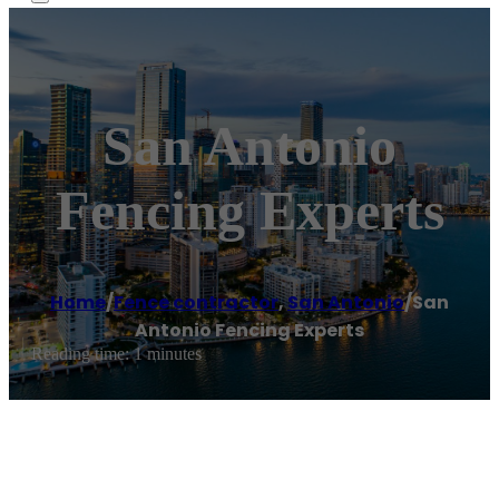
San Antonio
Fencing Experts
Home
/
Fence contractor
,
San Antonio
/
San
Antonio Fencing Experts
Reading time: 1 minutes