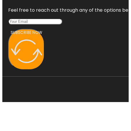
Feel free to reach out through any of the options belo
SUBSCRIBE NOW