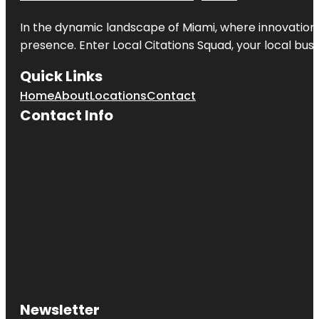
In the dynamic landscape of Miami, where innovation 
presence. Enter
Local Citations Squad
, your local bus
Quick Links
Home
About
Locations
Contact
Contact Info
Newsletter