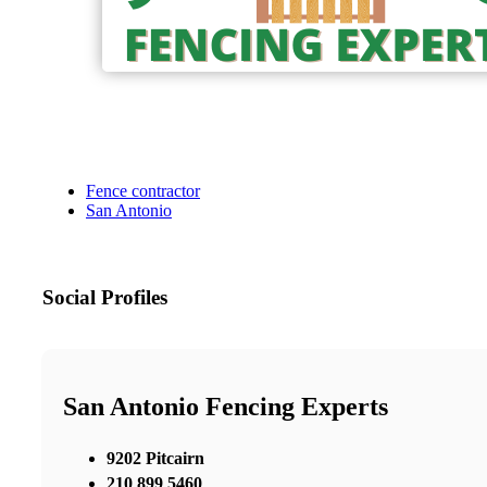
Fence contractor
San Antonio
Social Profiles
San Antonio Fencing Experts
9202 Pitcairn
210 899 5460