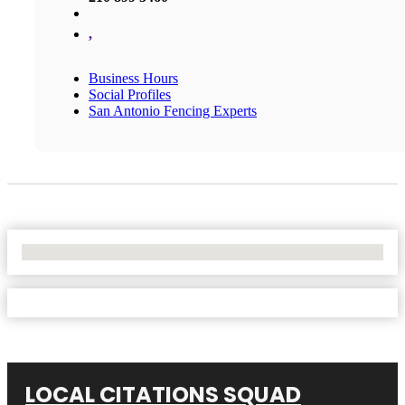
,
Business Hours
Social Profiles
San Antonio Fencing Experts
No Locations Found
LOCAL CITATIONS SQUAD