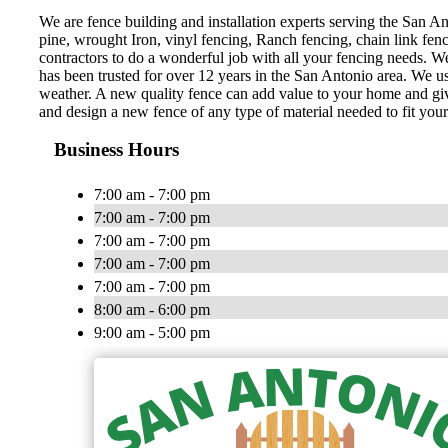
We are fence building and installation experts serving the San Ant
pine, wrought Iron, vinyl fencing, Ranch fencing, chain link fen
contractors to do a wonderful job with all your fencing needs. 
has been trusted for over 12 years in the San Antonio area. We us
weather. A new quality fence can add value to your home and gi
and design a new fence of any type of material needed to fit your
Business Hours
7:00 am - 7:00 pm
7:00 am - 7:00 pm
7:00 am - 7:00 pm
7:00 am - 7:00 pm
7:00 am - 7:00 pm
8:00 am - 6:00 pm
9:00 am - 5:00 pm