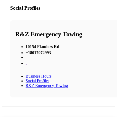
Social Profiles
R&Z Emergency Towing
10154 Flanders Rd
+18017972993
,
Business Hours
Social Profiles
R&Z Emergency Towing