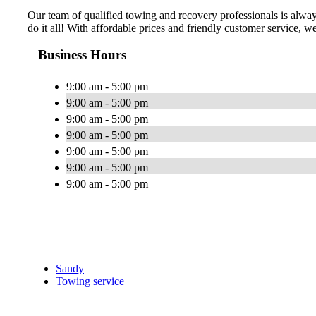
Our team of qualified towing and recovery professionals is alway
do it all! With affordable prices and friendly customer service, we s
Business Hours
9:00 am - 5:00 pm
9:00 am - 5:00 pm
9:00 am - 5:00 pm
9:00 am - 5:00 pm
9:00 am - 5:00 pm
9:00 am - 5:00 pm
9:00 am - 5:00 pm
Sandy
Towing service