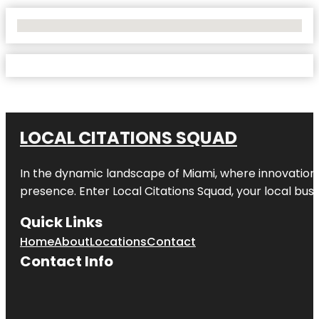
No Locations Found
LOCAL CITATIONS SQUAD
In the dynamic landscape of Miami, where innovation 
presence. Enter
Local Citations Squad
, your local bus
Quick Links
Home
About
Locations
Contact
Contact Info