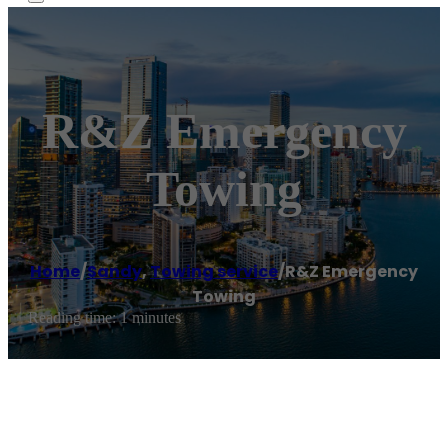
R&Z Emergency
Towing
Home
/
Sandy
,
Towing service
/
R&Z Emergency
Towing
Reading time: 1 minutes