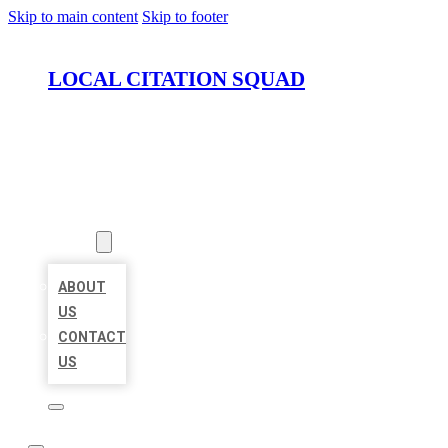
Skip to main content
Skip to footer
LOCAL CITATION SQUAD
HOME
LOCATIONS
ABOUT
ABOUT
US
CONTACT
US