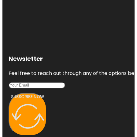
Newsletter
Feel free to reach out through any of the options belo
SUBSCRIBE NOW