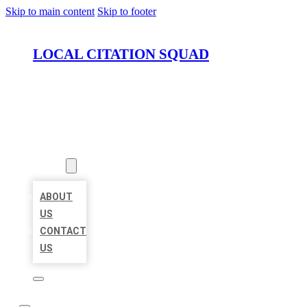
Skip to main content
Skip to footer
LOCAL CITATION SQUAD
HOME
LOCATIONS
ABOUT
ABOUT
US
CONTACT
US