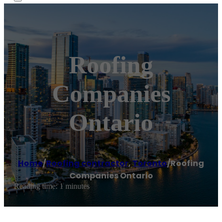
Roofing
Companies
Ontario
Home
/
Roofing contractor
,
Toronto
/
Roofing
Companies Ontario
Reading time: 1 minutes