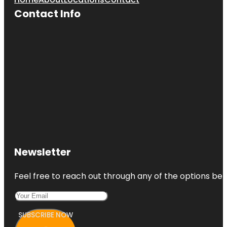
Contact Info
Newsletter
Feel free to reach out through any of the options belo
SUBSCRIBE NOW