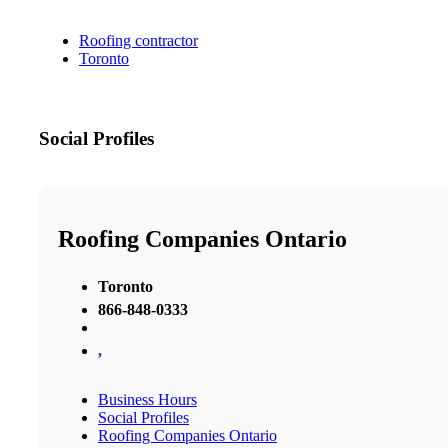
Roofing contractor
Toronto
Social Profiles
Roofing Companies Ontario
Toronto
866-848-0333
,
Business Hours
Social Profiles
Roofing Companies Ontario