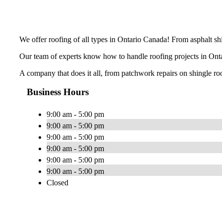
We offer roofing of all types in Ontario Canada! From asphalt shin
Our team of experts know how to handle roofing projects in Ontar
A company that does it all, from patchwork repairs on shingle ro
Business Hours
9:00 am - 5:00 pm
9:00 am - 5:00 pm
9:00 am - 5:00 pm
9:00 am - 5:00 pm
9:00 am - 5:00 pm
9:00 am - 5:00 pm
Closed