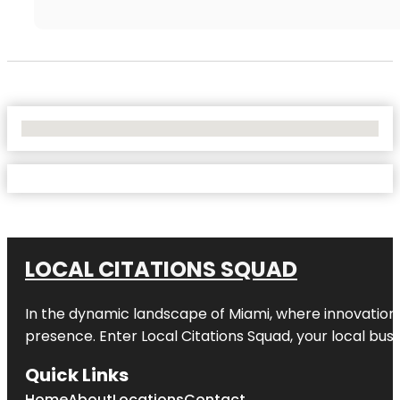
No Locations Found
LOCAL CITATIONS SQUAD
In the dynamic landscape of Miami, where innovation 
presence. Enter
Local Citations Squad
, your local bus
Quick Links
Home
About
Locations
Contact