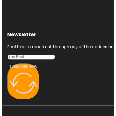
Emily Place
Reserve
Harbour
View Beach
Reserve
Newsletter
Harbourview
- Orangihina
Feel free to reach out through any of the options belo
Park
SUBSCRIBE NOW