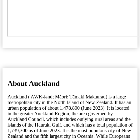
About Auckland
Auckland ( AWK-lənd; Māori: Tāmaki Makaurau) is a large
metropolitan city in the North Island of New Zealand. It has an
urban population of about 1,478,800 (June 2023). It is located
in the greater Auckland Region, the area governed by
Auckland Council, which includes outlying rural areas and the
islands of the Hauraki Gulf, and which has a total population of
1,739,300 as of June 2023. It is the most populous city of New
Zealand and the fifth largest city in Oceania. While Europeans