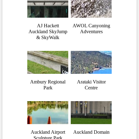
AJ Hackett
AWOL Canyoning
Auckland SkyJump
Adventures
& SkyWalk
Ambury Regional
Arataki Visitor
Park
Centre
Auckland Airport
Auckland Domain
Sculpture Park