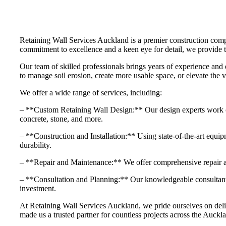
Retaining Wall Services Auckland is a premier construction compa
commitment to excellence and a keen eye for detail, we provide tai
Our team of skilled professionals brings years of experience and 
to manage soil erosion, create more usable space, or elevate the v
We offer a wide range of services, including:
– **Custom Retaining Wall Design:** Our design experts work close
concrete, stone, and more.
– **Construction and Installation:** Using state-of-the-art equipme
durability.
– **Repair and Maintenance:** We offer comprehensive repair and
– **Consultation and Planning:** Our knowledgeable consultants 
investment.
At Retaining Wall Services Auckland, we pride ourselves on delive
made us a trusted partner for countless projects across the Auckla