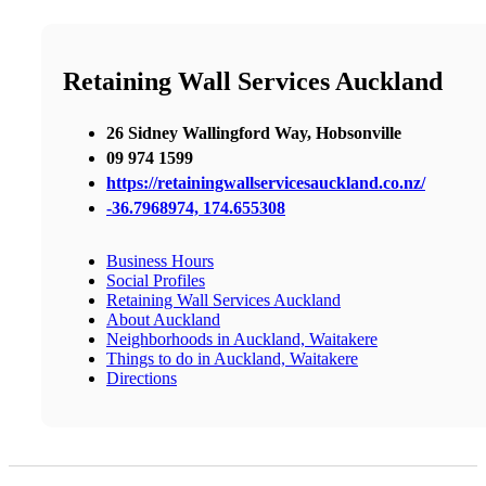
Retaining Wall Services Auckland
26 Sidney Wallingford Way, Hobsonville
09 974 1599
https://retainingwallservicesauckland.co.nz/
-36.7968974, 174.655308
Business Hours
Social Profiles
Retaining Wall Services Auckland
About Auckland
Neighborhoods in Auckland, Waitakere
Things to do in Auckland, Waitakere
Directions