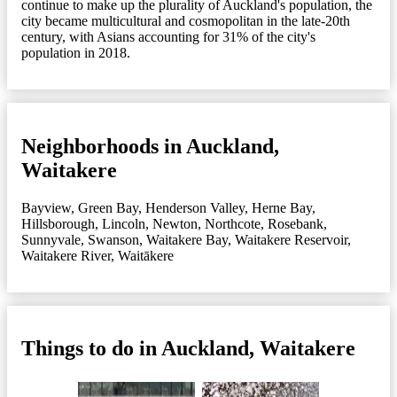
continue to make up the plurality of Auckland's population, the
city became multicultural and cosmopolitan in the late-20th
century, with Asians accounting for 31% of the city's
population in 2018.
Neighborhoods in Auckland,
Waitakere
Bayview
,
Green Bay
,
Henderson Valley
,
Herne Bay
,
Hillsborough
,
Lincoln
,
Newton
,
Northcote
,
Rosebank
,
Sunnyvale
,
Swanson
,
Waitakere Bay
,
Waitakere Reservoir
,
Waitakere River
,
Waitākere
Things to do in Auckland, Waitakere