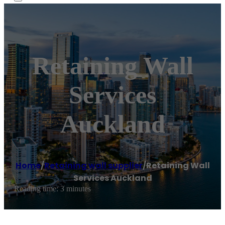
Retaining Wall
Services
Auckland
Home
/
Retaining wall supplier
/
Retaining Wall
Services Auckland
Reading time: 3 minutes