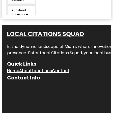
Auckland
Foreshore
Heritage
Walk
LOCAL CITATIONS SQUAD
Auckland
Zoo
In the dynamic landscape of Miami, where innovation 
Beveridge
Track
presence. Enter
Local Citations Squad
, your local bus
Butterfly
Quick Links
Creek
Home
About
Locations
Contact
Contact Info
Cornwall
Park
Coyle Park
Crystal
Mountain