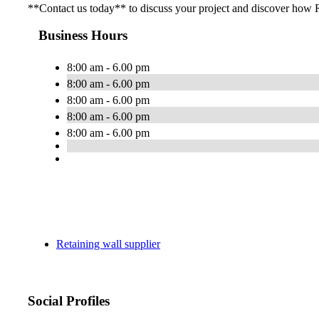
**Contact us today** to discuss your project and discover how R
Business Hours
8:00 am - 6.00 pm
8:00 am - 6.00 pm
8:00 am - 6.00 pm
8:00 am - 6.00 pm
8:00 am - 6.00 pm
Retaining wall supplier
Social Profiles