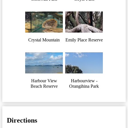
Crystal Mountain
Emily Place Reserve
Harbour View
Harbourview -
Beach Reserve
Orangihina Park
Directions