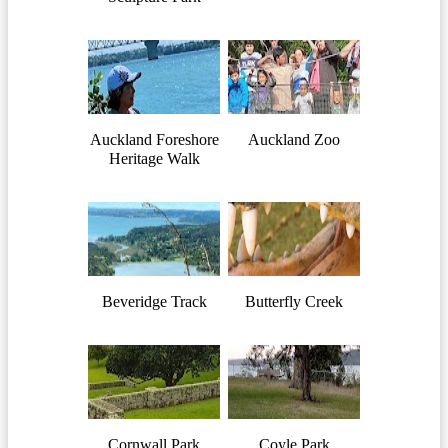
Auckland Foreshore
Auckland Zoo
Heritage Walk
Beveridge Track
Butterfly Creek
Cornwall Park
Coyle Park