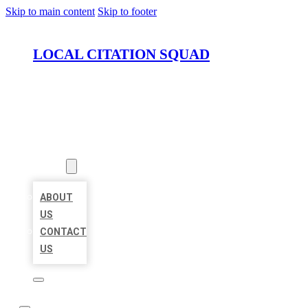
Skip to main content
Skip to footer
LOCAL CITATION SQUAD
HOME
LOCATIONS
ABOUT
ABOUT
US
CONTACT
US