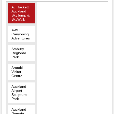
AJ Hackett
Auckland
SkyJump &
SkyWalk
AWOL
Canyoning
Adventures
Ambury
Regional
Park
Arataki
Visitor
Centre
Auckland
Airport
Sculpture
Park
Auckland
Domain