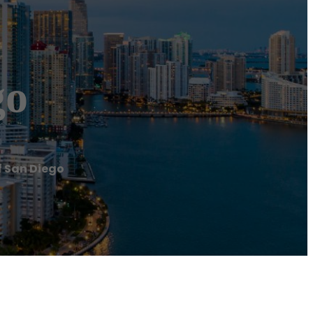
go
f San Diego