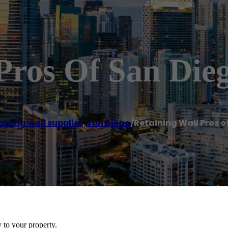
Pros Of San Die
ining wall supplier
,
San Diego
/
Retaining Wall Pros o
y to your property.