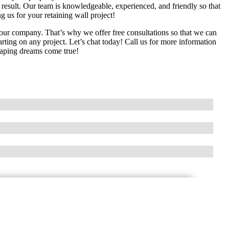
esult. Our team is knowledgeable, experienced, and friendly so that
g us for your retaining wall project!
our company. That’s why we offer free consultations so that we can
tarting on any project. Let’s chat today! Call us for more information
aping dreams come true!