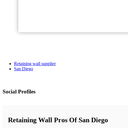
Retaining wall supplier
San Diego
Social Profiles
Retaining Wall Pros Of San Diego