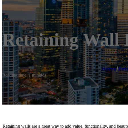
Retaining Wall 
Home
/
Reta
Reading time: 1 minutes
Retaining walls are a great way to add value, functionality, and beaut