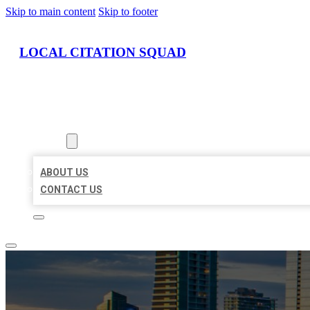
Skip to main content
Skip to footer
LOCAL CITATION SQUAD
HOME
LOCATIONS
ABOUT
ABOUT US
CONTACT US