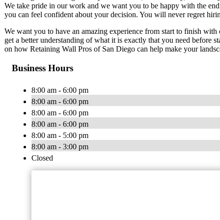
We take pride in our work and we want you to be happy with the end r
you can feel confident about your decision. You will never regret hirin
We want you to have an amazing experience from start to finish with 
get a better understanding of what it is exactly that you need before s
on how Retaining Wall Pros of San Diego can help make your landsc
Business Hours
8:00 am - 6:00 pm
8:00 am - 6:00 pm
8:00 am - 6:00 pm
8:00 am - 6:00 pm
8:00 am - 5:00 pm
8:00 am - 3:00 pm
Closed