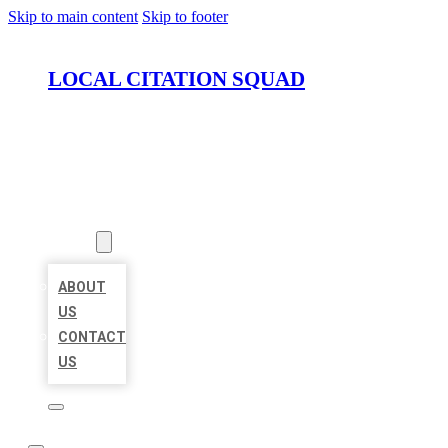
Skip to main content
Skip to footer
LOCAL CITATION SQUAD
HOME
LOCATIONS
ABOUT
ABOUT
US
CONTACT
US