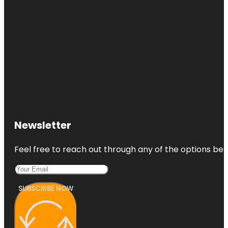
Newsletter
Feel free to reach out through any of the options belo
SUBSCRIBE NOW