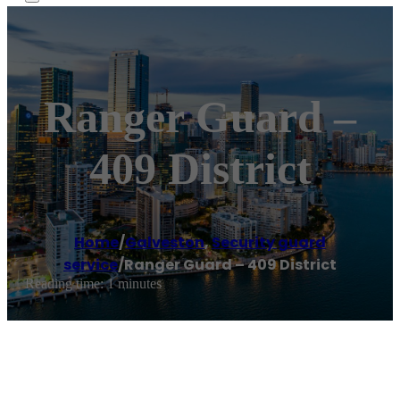
Ranger Guard –
409 District
Home
/
Galveston
,
Security guard
service
/
Ranger Guard – 409 District
Reading time: 1 minutes