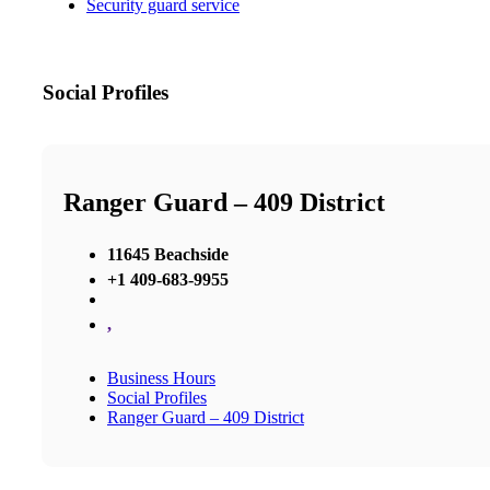
Security guard service
Social Profiles
Ranger Guard – 409 District
11645 Beachside
+1 409-683-9955
,
Business Hours
Social Profiles
Ranger Guard – 409 District