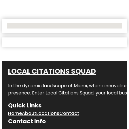
No Locations Found
LOCAL CITATIONS SQUAD
In the dynamic landscape of Miami, where innovation 
presence. Enter
Local Citations Squad
, your local bus
Quick Links
Home
About
Locations
Contact
Contact Info