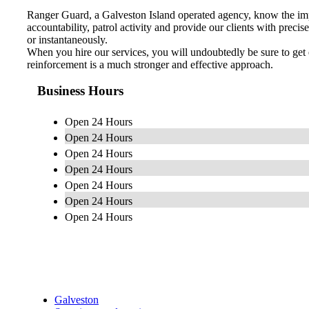
Ranger Guard, a Galveston Island operated agency, know the impo
accountability, patrol activity and provide our clients with preci
or instantaneously.
When you hire our services, you will undoubtedly be sure to get 
reinforcement is a much stronger and effective approach.
Business Hours
Open 24 Hours
Open 24 Hours
Open 24 Hours
Open 24 Hours
Open 24 Hours
Open 24 Hours
Open 24 Hours
Galveston