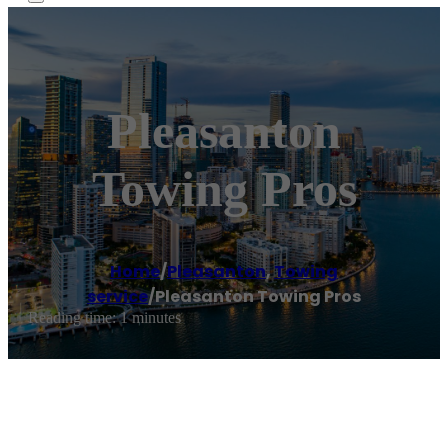
Pleasanton
Towing Pros
Home
/
Pleasanton
,
Towing
service
/
Pleasanton Towing Pros
Reading time: 1 minutes