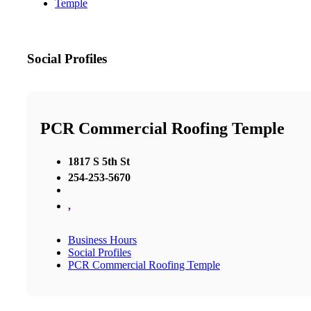
Temple
Social Profiles
PCR Commercial Roofing Temple
1817 S 5th St
254-253-5670
,
Business Hours
Social Profiles
PCR Commercial Roofing Temple