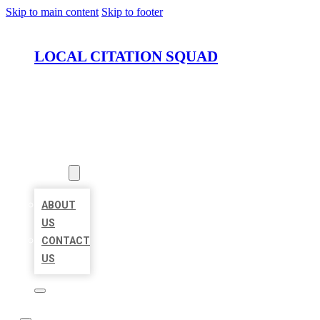
Skip to main content
Skip to footer
LOCAL CITATION SQUAD
HOME
LOCATIONS
ABOUT
ABOUT
US
CONTACT
US