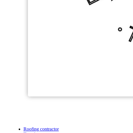
Roofing contractor