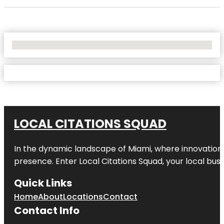
No Locations Found
LOCAL CITATIONS SQUAD
In the dynamic landscape of Miami, where innovation 
presence. Enter
Local Citations Squad
, your local bus
Quick Links
Home
About
Locations
Contact
Contact Info