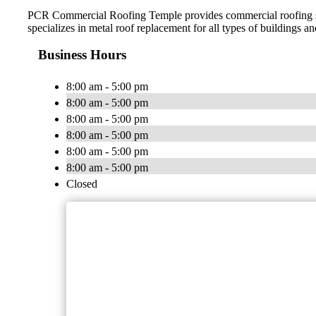
PCR Commercial Roofing Temple provides commercial roofing serv
specializes in metal roof replacement for all types of buildings an
Business Hours
8:00 am - 5:00 pm
8:00 am - 5:00 pm
8:00 am - 5:00 pm
8:00 am - 5:00 pm
8:00 am - 5:00 pm
8:00 am - 5:00 pm
Closed