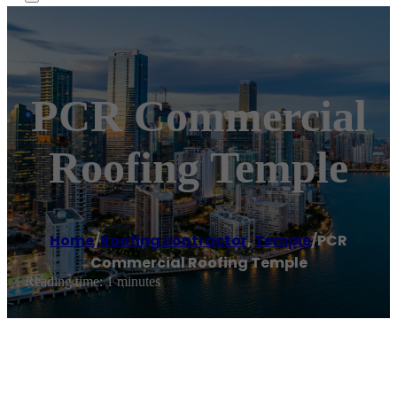
PCR Commercial
Roofing Temple
Home
/
Roofing contractor
,
Temple
/
PCR
Commercial Roofing Temple
Reading time: 1 minutes