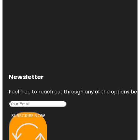
Newsletter
Feel free to reach out through any of the options belo
SUBSCRIBE NOW