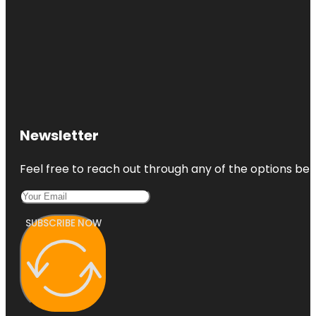
Newsletter
Feel free to reach out through any of the options belo
SUBSCRIBE NOW