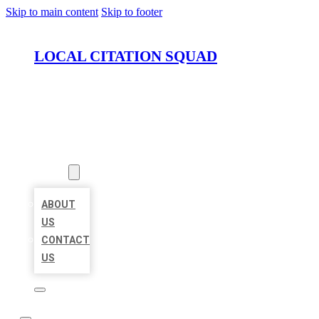
Skip to main content
Skip to footer
LOCAL CITATION SQUAD
HOME
LOCATIONS
ABOUT
ABOUT
US
CONTACT
US