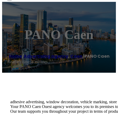
PANO Caen
Home
/
Advertising agency
,
Caen
/
PANO Caen
Reading time: 1 minutes
adhesive advertising, window decoration, vehicle marking, store 
Your PANO Caen Ouest agency welcomes you to its premises to adv
Our team supports you throughout your project in terms of produc