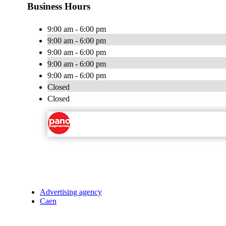
Business Hours
9:00 am - 6:00 pm
9:00 am - 6:00 pm
9:00 am - 6:00 pm
9:00 am - 6:00 pm
9:00 am - 6:00 pm
Closed
Closed
Advertising agency
Caen