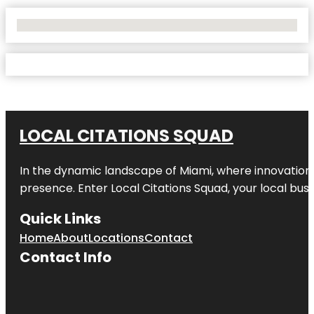
No Locations Found
LOCAL CITATIONS SQUAD
In the dynamic landscape of Miami, where innovation 
presence. Enter
Local Citations Squad
, your local bus
Quick Links
Home
About
Locations
Contact
Contact Info