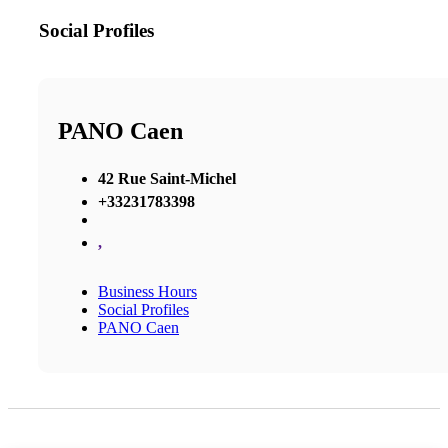
Social Profiles
PANO Caen
42 Rue Saint-Michel
+33231783398
,
Business Hours
Social Profiles
PANO Caen