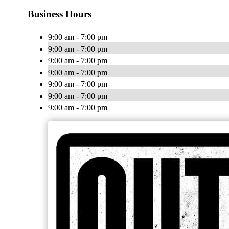
Business Hours
9:00 am - 7:00 pm
9:00 am - 7:00 pm
9:00 am - 7:00 pm
9:00 am - 7:00 pm
9:00 am - 7:00 pm
9:00 am - 7:00 pm
9:00 am - 7:00 pm