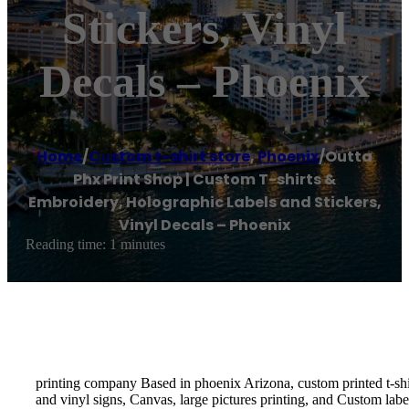
Stickers, Vinyl
Decals – Phoenix
Home
/
Custom t-shirt store
,
Phoenix
/
Outta
Phx Print Shop | Custom T-shirts &
Embroidery, Holographic Labels and Stickers,
Vinyl Decals – Phoenix
Reading time: 1 minutes
printing company Based in phoenix Arizona, custom printed t-shirt
and vinyl signs, Canvas, large pictures printing, and Custom labe