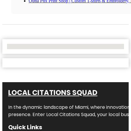
Outta Phx Print Shop | Custom T-shirts & Embroidery, 
No Locations Found
LOCAL CITATIONS SQUAD
In the dynamic landscape of Miami, where innovation 
presence. Enter
Local Citations Squad
, your local bus
Quick Links