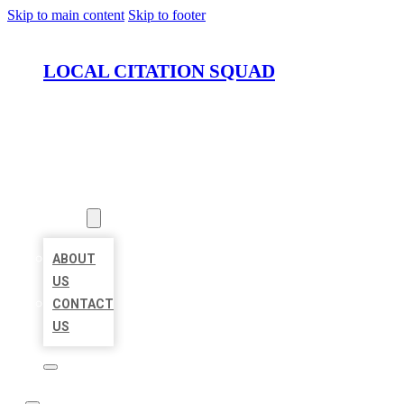
Skip to main content
Skip to footer
LOCAL CITATION SQUAD
HOME
LOCATIONS
ABOUT
ABOUT
US
CONTACT
US