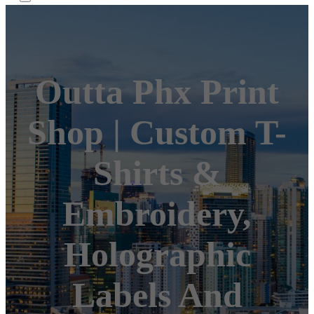
Outta Phx Print
Shop | Custom T-
Shirts &
Embroidery,
Holographic
Labels And