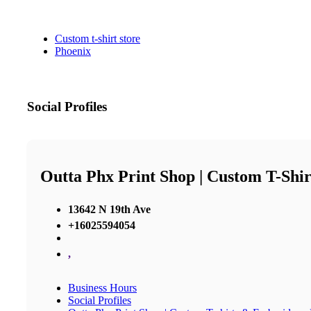
Custom t-shirt store
Phoenix
Social Profiles
Outta Phx Print Shop | Custom T-Shir
13642 N 19th Ave
+16025594054
,
Business Hours
Social Profiles