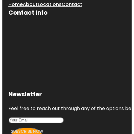
Home
About
Locations
Contact
Contact Info
Newsletter
Feel free to reach out through any of the options belo
SUBSCRIBE NOW