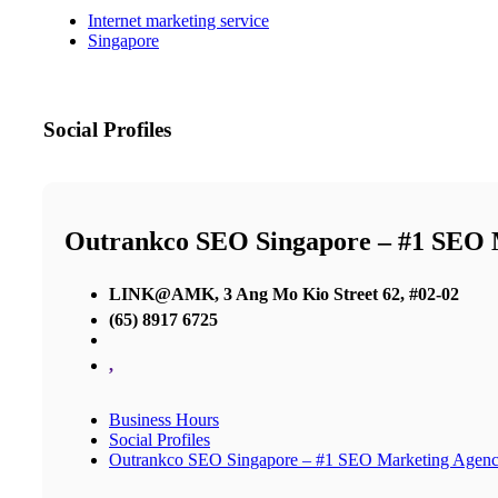
Internet marketing service
Singapore
Social Profiles
Outrankco SEO Singapore – #1 SEO 
LINK@AMK, 3 Ang Mo Kio Street 62, #02-02
(65) 8917 6725
,
Business Hours
Social Profiles
Outrankco SEO Singapore – #1 SEO Marketing Agen