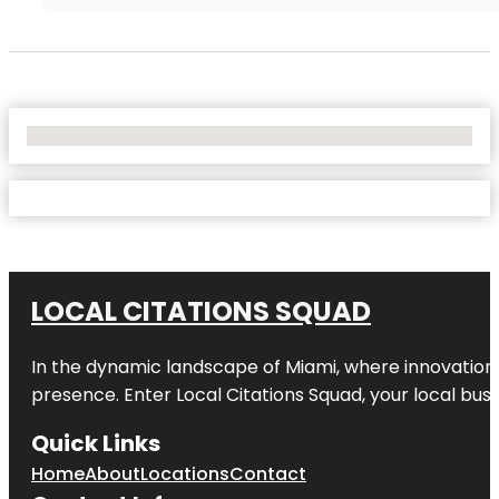
No Locations Found
LOCAL CITATIONS SQUAD
In the dynamic landscape of Miami, where innovation 
presence. Enter
Local Citations Squad
, your local bus
Quick Links
Home
About
Locations
Contact