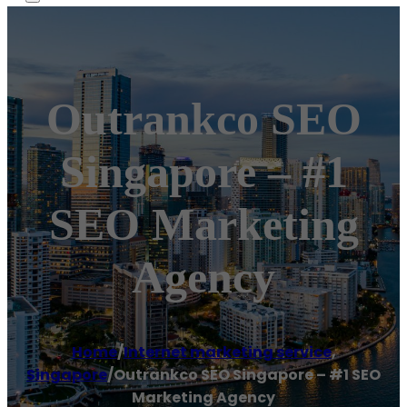
Outrankco SEO
Singapore – #1
SEO Marketing
Agency
Home
/
Internet marketing service
,
Singapore
/
Outrankco SEO Singapore – #1 SEO
Marketing Agency