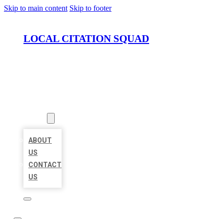
Skip to main content
Skip to footer
LOCAL CITATION SQUAD
HOME
LOCATIONS
ABOUT
ABOUT
US
CONTACT
US