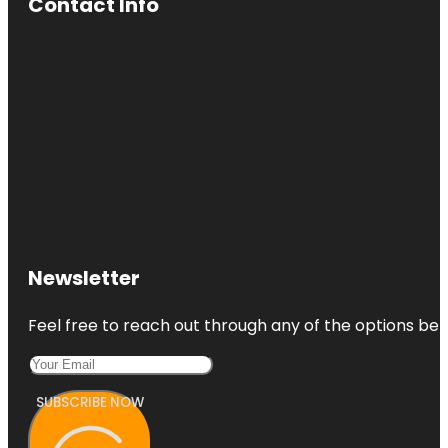
Contact Info
Newsletter
Feel free to reach out through any of the options belo
SUBSCRIBE NOW