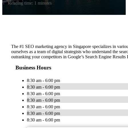
Reading time: 1 minutes
The #1 SEO marketing agency in Singapore specializes in vario
ourselves as a team of digital strategists who understand the sea
outranking your competitors in Google’s Search Engine Results
Business Hours
8:30 am - 6:00 pm
8:30 am - 6:00 pm
8:30 am - 6:00 pm
8:30 am - 6:00 pm
8:30 am - 6:00 pm
8:30 am - 6:00 pm
8:30 am - 6:00 pm