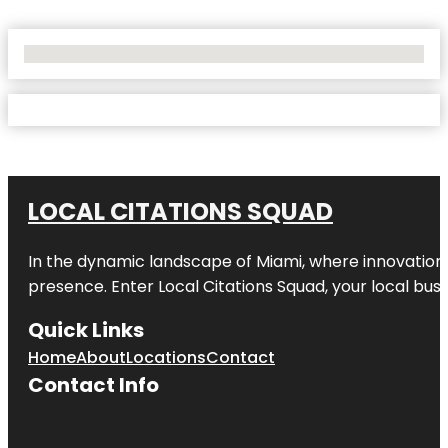
No Locations Found
LOCAL CITATIONS SQUAD
In the dynamic landscape of Miami, where innovation 
presence. Enter
Local Citations Squad
, your local bus
Quick Links
Home
About
Locations
Contact
Contact Info