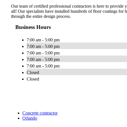
Our team of certified professional contractors is here to provide
all! Our specialists have installed hundreds of floor coatings fo
through the entire design process.
Business Hours
7:00 am - 5:00 pm
7:00 am - 5:00 pm
7:00 am - 5:00 pm
7:00 am - 5:00 pm
7:00 am - 5:00 pm
Closed
Closed
Concrete contractor
Orlando