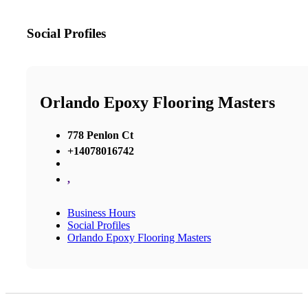
Social Profiles
Orlando Epoxy Flooring Masters
778 Penlon Ct
+14078016742
,
Business Hours
Social Profiles
Orlando Epoxy Flooring Masters