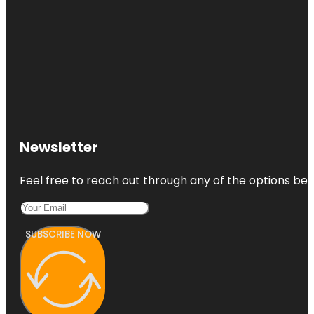
Newsletter
Feel free to reach out through any of the options belo
SUBSCRIBE NOW