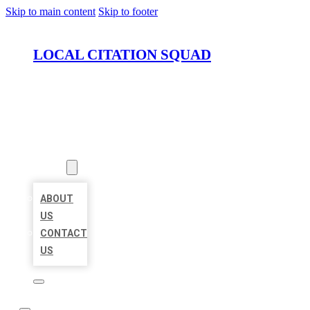
Skip to main content
Skip to footer
LOCAL CITATION SQUAD
HOME
LOCATIONS
ABOUT
ABOUT
US
CONTACT
US