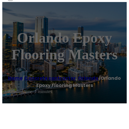
Orlando Epoxy
Flooring Masters
Home
/
Concrete contractor
,
Orlando
/
Orlando
Epoxy Flooring Masters
Reading time: 1 minutes