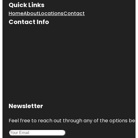
Quick Links
Home
About
Locations
Contact
Contact Info
Newsletter
Feel free to reach out through any of the options belo