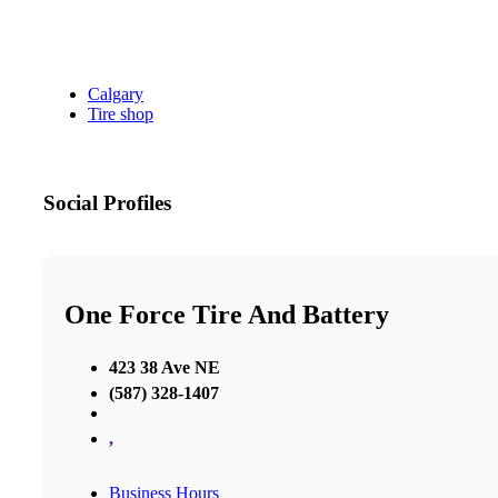
Calgary
Tire shop
Social Profiles
One Force Tire And Battery
423 38 Ave NE
(587) 328-1407
,
Business Hours