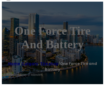
One Force Tire
And Battery
Home
/
Calgary
,
Tire shop
/
One Force Tire and
Battery
Reading time: 1 minutes