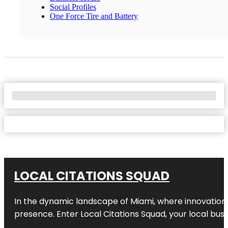
Social Profiles
One Force Tire and Battery
No Locations Found
LOCAL CITATIONS SQUAD
In the dynamic landscape of Miami, where innovation 
presence. Enter
Local Citations Squad
, your local bus