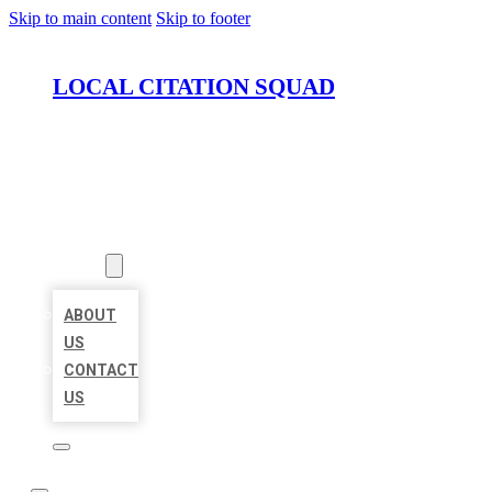
Skip to main content
Skip to footer
LOCAL CITATION SQUAD
HOME
LOCATIONS
ABOUT
ABOUT
US
CONTACT
US