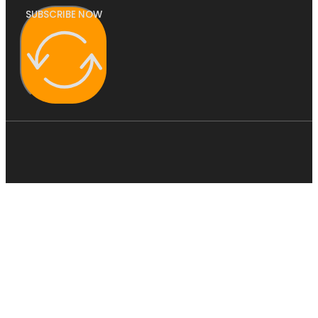
SUBSCRIBE NOW