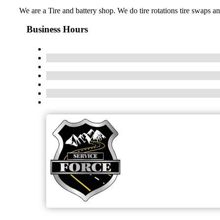
We are a Tire and battery shop. We do tire rotations tire swaps a
Business Hours