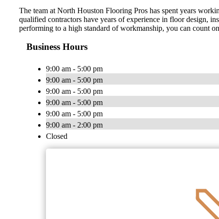
The team at North Houston Flooring Pros has spent years working i
qualified contractors have years of experience in floor design, in
performing to a high standard of workmanship, you can count on us t
Business Hours
9:00 am - 5:00 pm
9:00 am - 5:00 pm
9:00 am - 5:00 pm
9:00 am - 5:00 pm
9:00 am - 5:00 pm
9:00 am - 2:00 pm
Closed