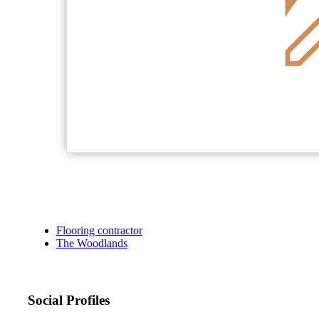
Flooring contractor
The Woodlands
Social Profiles