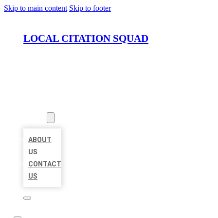
Skip to main content
Skip to footer
LOCAL CITATION SQUAD
HOME
LOCATIONS
ABOUT
ABOUT
US
CONTACT
US