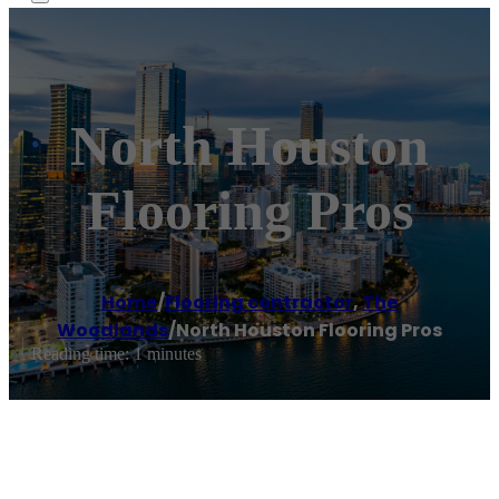
North Houston
Flooring Pros
Home
/
Flooring contractor
,
The
Woodlands
/
North Houston Flooring Pros
Reading time: 1 minutes