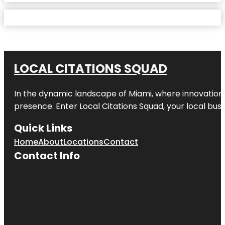
LOCAL CITATIONS SQUAD
In the dynamic landscape of Miami, where innovation 
presence. Enter
Local Citations Squad
, your local bus
Quick Links
Home
About
Locations
Contact
Contact Info