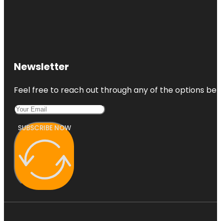
Newsletter
Feel free to reach out through any of the options belo
SUBSCRIBE NOW