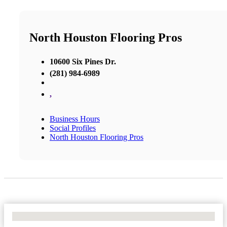
North Houston Flooring Pros
10600 Six Pines Dr.
(281) 984-6989
,
Business Hours
Social Profiles
North Houston Flooring Pros
No Locations Found