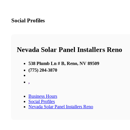
Social Profiles
Nevada Solar Panel Installers Reno
538 Plumb Ln # B, Reno, NV 89509
(775) 204-3870
,
Business Hours
Social Profiles
Nevada Solar Panel Installers Reno