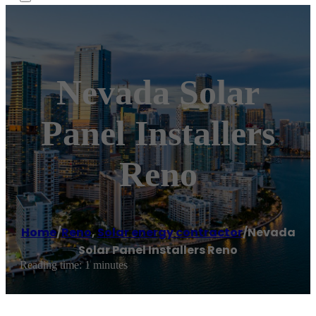
Nevada Solar
Panel Installers
Reno
Home
/
Reno
,
Solar energy contractor
/
Nevada
Solar Panel Installers Reno
Reading time: 1 minutes