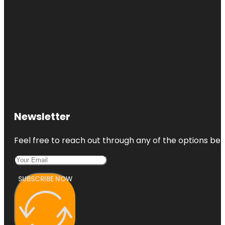
Newsletter
Feel free to reach out through any of the options belo
SUBSCRIBE NOW