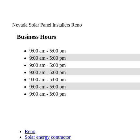
Nevada Solar Panel Installers Reno
Business Hours
9:00 am - 5:00 pm
9:00 am - 5:00 pm
9:00 am - 5:00 pm
9:00 am - 5:00 pm
9:00 am - 5:00 pm
9:00 am - 5:00 pm
9:00 am - 5:00 pm
Reno
Solar energy contractor