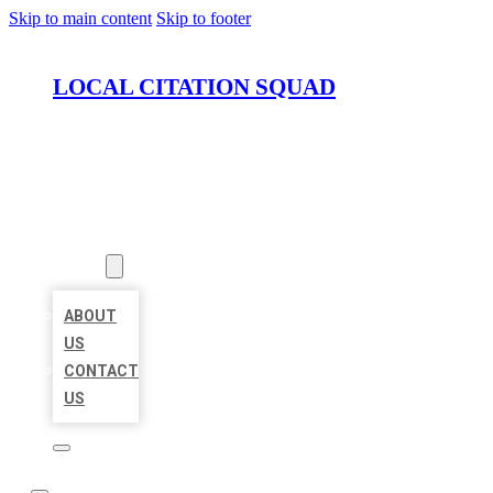
Skip to main content
Skip to footer
LOCAL CITATION SQUAD
HOME
LOCATIONS
ABOUT
ABOUT
US
CONTACT
US