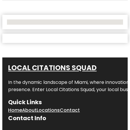
No Locations Found
LOCAL CITATIONS SQUAD
In the dynamic landscape of Miami, where innovation 
presence. Enter
Local Citations Squad
, your local bus
Quick Links
Home
About
Locations
Contact
Contact Info