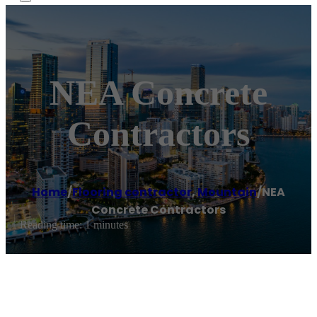
NEA Concrete
Contractors
Home
/
Flooring contractor
,
Mountain
/
NEA
Concrete Contractors
Reading time: 1 minutes