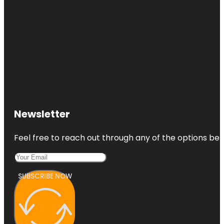
Newsletter
Feel free to reach out through any of the options belo
SUBSCRIBE NOW