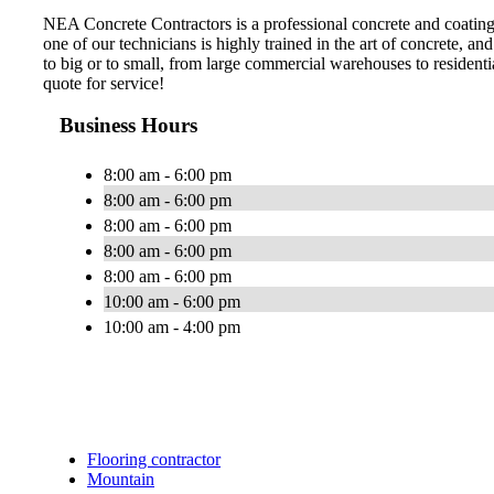
NEA Concrete Contractors is a professional concrete and coatin
one of our technicians is highly trained in the art of concrete, an
to big or to small, from large commercial warehouses to resident
quote for service!
Business Hours
8:00 am - 6:00 pm
8:00 am - 6:00 pm
8:00 am - 6:00 pm
8:00 am - 6:00 pm
8:00 am - 6:00 pm
10:00 am - 6:00 pm
10:00 am - 4:00 pm
Flooring contractor
Mountain