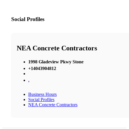
Social Profiles
NEA Concrete Contractors
1998 Gladeview Pkwy Stone
+14043904812
,
Business Hours
Social Profiles
NEA Concrete Contractors