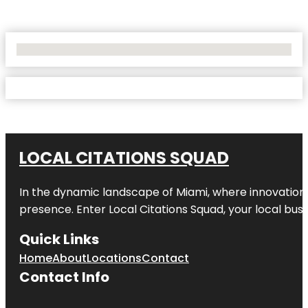
No Locations Found
LOCAL CITATIONS SQUAD
In the dynamic landscape of Miami, where innovation 
presence. Enter
Local Citations Squad
, your local bus
Quick Links
Home
About
Locations
Contact
Contact Info