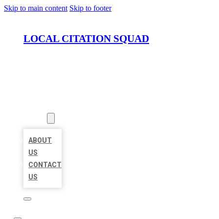
Skip to main content
Skip to footer
LOCAL CITATION SQUAD
HOME
LOCATIONS
ABOUT
ABOUT
US
CONTACT
US