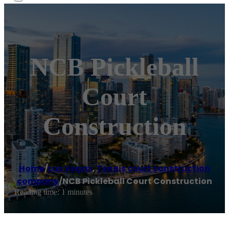
NCB Pickleball
Court
Construction
Home
/
Las Vegas
,
Tennis court construction
company
/
NCB Pickleball Court Construction
Reading time: 1 minutes