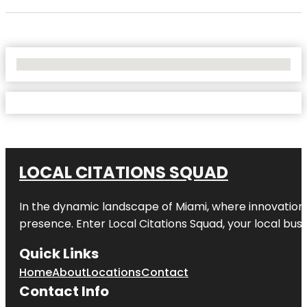
No Locations Found
LOCAL CITATIONS SQUAD
In the dynamic landscape of Miami, where innovation 
presence. Enter
Local Citations Squad
, your local bus
Quick Links
Home
About
Locations
Contact
Contact Info