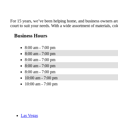
For 15 years, we’ve been helping home, and business owners arou
court to suit your needs. With a wide assortment of materials, col
Business Hours
8:00 am - 7:00 pm
8:00 am - 7:00 pm
8:00 am - 7:00 pm
8:00 am - 7:00 pm
8:00 am - 7:00 pm
10:00 am - 7:00 pm
10:00 am - 7:00 pm
Las Vegas