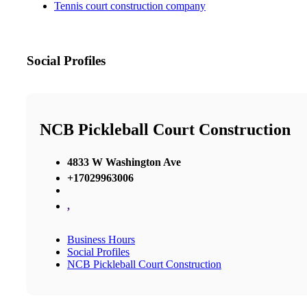
Tennis court construction company
Social Profiles
NCB Pickleball Court Construction
4833 W Washington Ave
+17029963006
,
Business Hours
Social Profiles
NCB Pickleball Court Construction