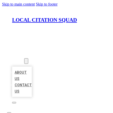
Skip to main content
Skip to footer
LOCAL CITATION SQUAD
HOME
LOCATIONS
ABOUT
ABOUT
US
CONTACT
US