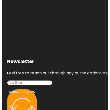
Newsletter
Feel free to reach out through any of the options belo
SUBSCRIBE NOW