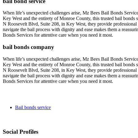
bail bond service
When life’s unexpected challenges arise, Mz Bees Bail Bonds Service
Key West and the entirety of Monroe County, this trusted bail bonds se
N Roosevelt Blvd, Suite 208, in Key West, they provide professional a
navigate the bail process with dignity and ease makes them a reassu
Bonds Services for attentive care when you need it most.
bail bonds company
When life’s unexpected challenges arise, Mz Bees Bail Bonds Service
Key West and the entirety of Monroe County, this trusted bail bonds se
N Roosevelt Blvd, Suite 208, in Key West, they provide professional a
navigate the bail process with dignity and ease makes them a reassu
Bonds Services for attentive care when you need it most.
Bail bonds service
Social Profiles