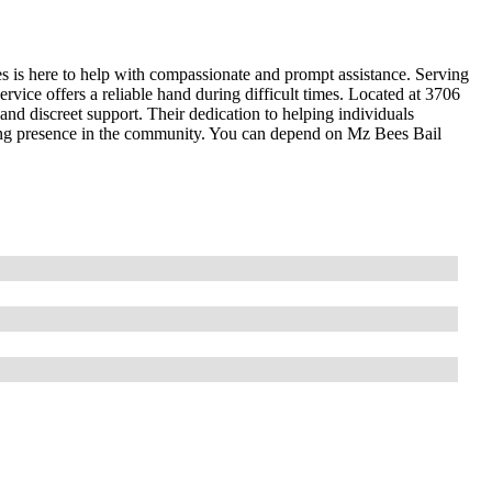
s is here to help with compassionate and prompt assistance. Serving
rvice offers a reliable hand during difficult times. Located at 3706
nd discreet support. Their dedication to helping individuals
ring presence in the community. You can depend on Mz Bees Bail