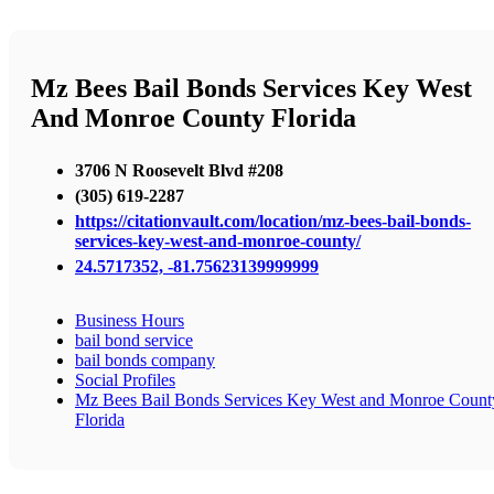
Mz Bees Bail Bonds Services Key West
And Monroe County Florida
3706 N Roosevelt Blvd #208
(305) 619-2287
https://citationvault.com/location/mz-bees-bail-bonds-
services-key-west-and-monroe-county/
24.5717352, -81.75623139999999
Business Hours
bail bond service
bail bonds company
Social Profiles
Mz Bees Bail Bonds Services Key West and Monroe Count
Florida