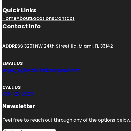
Quick Links
Home
About
Locations
Contact
Contact Info
ADDRESS
3201 NW 24th Street Rd, Miami, FL 33142
EMAIL US
engage@localcitationsquad.com
CALL US
786-321-2928
Newsletter
Feel free to reach out through any of the options below, 