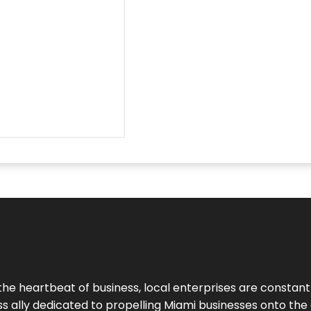
the heartbeat of business, local enterprises are constant
ess ally dedicated to propelling Miami businesses onto the 