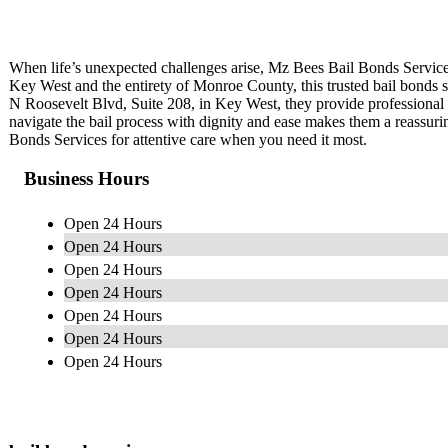
When life’s unexpected challenges arise, Mz Bees Bail Bonds Service
Key West and the entirety of Monroe County, this trusted bail bonds se
N Roosevelt Blvd, Suite 208, in Key West, they provide professional a
navigate the bail process with dignity and ease makes them a reassu
Bonds Services for attentive care when you need it most.
Business Hours
Open 24 Hours
Open 24 Hours
Open 24 Hours
Open 24 Hours
Open 24 Hours
Open 24 Hours
Open 24 Hours