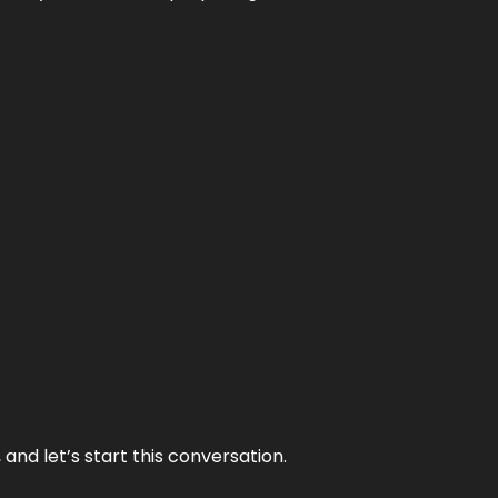
and let’s start this conversation.