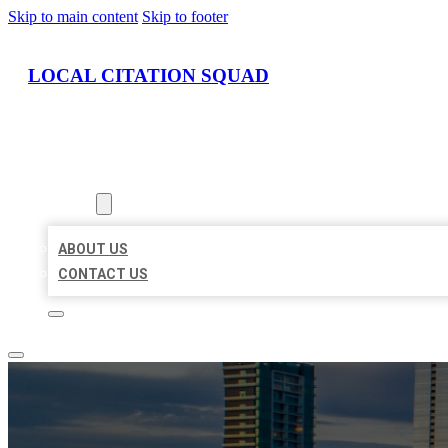
Skip to main content
Skip to footer
LOCAL CITATION SQUAD
HOME
LOCATIONS
ABOUT
ABOUT US
CONTACT US