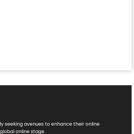
ly seeking avenues to enhance their online
global online stage.