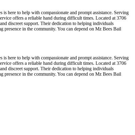
s is here to help with compassionate and prompt assistance. Serving
rvice offers a reliable hand during difficult times. Located at 3706
nd discreet support. Their dedication to helping individuals
ring presence in the community. You can depend on Mz Bees Bail
s is here to help with compassionate and prompt assistance. Serving
rvice offers a reliable hand during difficult times. Located at 3706
nd discreet support. Their dedication to helping individuals
ring presence in the community. You can depend on Mz Bees Bail