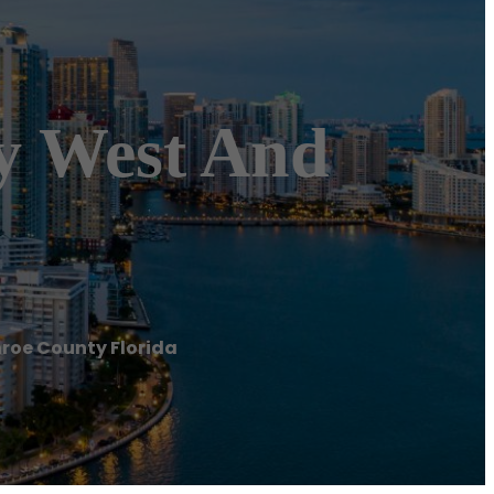
ey West And
nroe County Florida