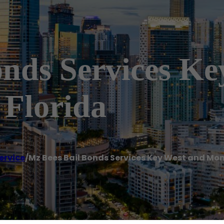
onds Services K
Florida
ervice
/
Mz Bees Bail Bonds Services Key West and Mo