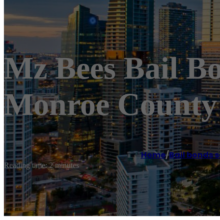
Mz Bees Bail B
Monroe County 
Home
/
Bail bonds s
Reading time: 2 minutes