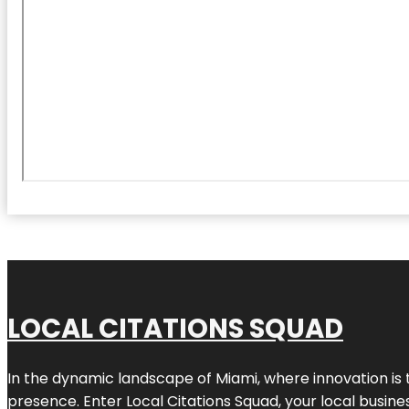
LOCAL CITATIONS SQUAD
In the dynamic landscape of Miami, where innovation is 
presence. Enter
Local Citations Squad
, your local busin