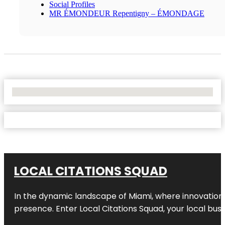
Social Profiles
MR ÉMONDEUR Repentigny – ÉMONDAGE
No Locations Found
LOCAL CITATIONS SQUAD
In the dynamic landscape of Miami, where innovation 
presence. Enter
Local Citations Squad
, your local bus