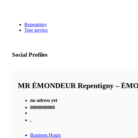
Repentigny
Tree service
Social Profiles
MR ÉMONDEUR Repentigny – É
no adress yet
0000000000
,
Business Hours