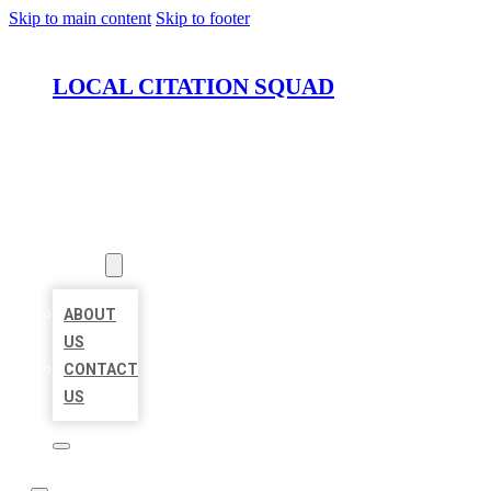
Skip to main content
Skip to footer
LOCAL CITATION SQUAD
HOME
LOCATIONS
ABOUT
ABOUT
US
CONTACT
US