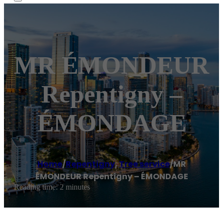
MR ÉMONDEUR
Repentigny –
ÉMONDAGE
Home
/
Repentigny
,
Tree service
/
MR
ÉMONDEUR Repentigny – ÉMONDAGE
Reading time: 2 minutes