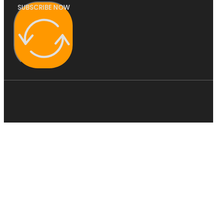
SUBSCRIBE NOW