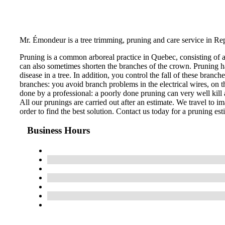
Mr. Émondeur is a tree trimming, pruning and care service in Re
Pruning is a common arboreal practice in Quebec, consisting of 
can also sometimes shorten the branches of the crown. Pruning ha
disease in a tree. In addition, you control the fall of these bran
branches: you avoid branch problems in the electrical wires, on th
done by a professional: a poorly done pruning can very well kill a
All our prunings are carried out after an estimate. We travel to im
order to find the best solution. Contact us today for a pruning est
Business Hours