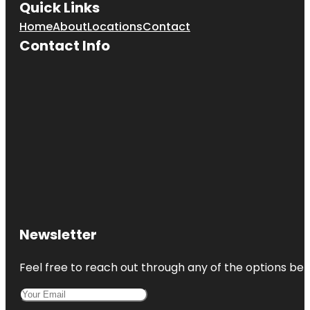
Quick Links
Home
About
Locations
Contact
Contact Info
Newsletter
Feel free to reach out through any of the options belo