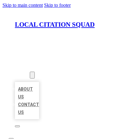
Skip to main content
Skip to footer
LOCAL CITATION SQUAD
HOME
LOCATIONS
ABOUT
ABOUT
US
CONTACT
US