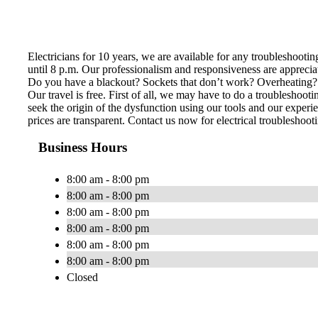
Electricians for 10 years, we are available for any troubleshoot
until 8 p.m. Our professionalism and responsiveness are apprecia
Do you have a blackout? Sockets that don’t work? Overheating? Ele
Our travel is free. First of all, we may have to do a troubleshoo
seek the origin of the dysfunction using our tools and our experie
prices are transparent. Contact us now for electrical troubleshoot
Business Hours
8:00 am - 8:00 pm
8:00 am - 8:00 pm
8:00 am - 8:00 pm
8:00 am - 8:00 pm
8:00 am - 8:00 pm
8:00 am - 8:00 pm
Closed