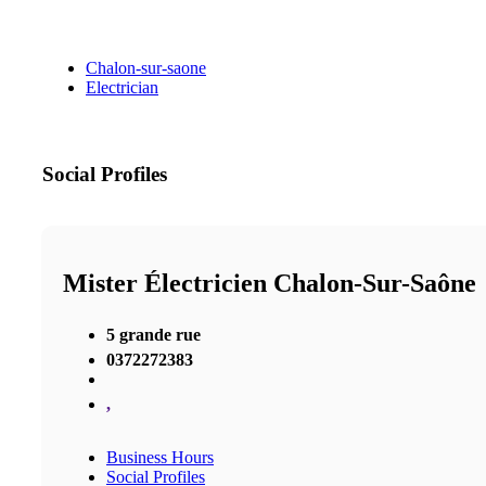
Chalon-sur-saone
Electrician
Social Profiles
Mister Électricien Chalon-Sur-Saône
5 grande rue
0372272383
,
Business Hours
Social Profiles