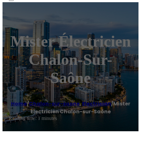
Mister Électricien
Chalon-Sur-
Saône
Home
/
Chalon-sur-saone
,
Electrician
/
Mister
Électricien Chalon-sur-Saône
Reading time: 1 minutes