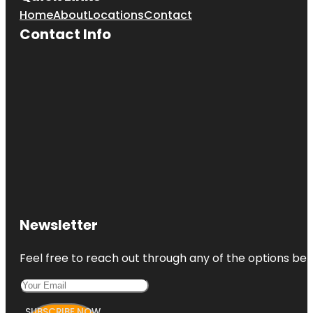
Home
About
Locations
Contact
Contact Info
Newsletter
Feel free to reach out through any of the options belo
SUBSCRIBE NOW