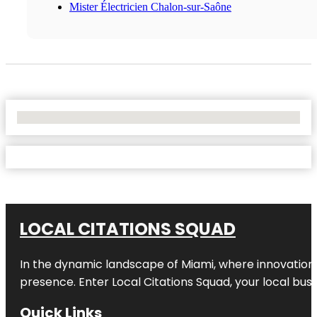
Mister Électricien Chalon-sur-Saône
No Locations Found
LOCAL CITATIONS SQUAD
In the dynamic landscape of Miami, where innovation 
presence. Enter
Local Citations Squad
, your local bus
Quick Links