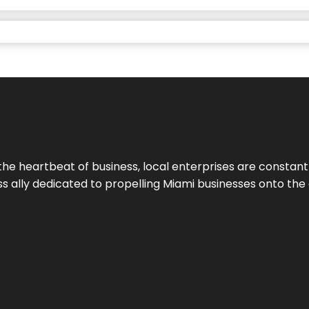
the heartbeat of business, local enterprises are constant
ess ally dedicated to propelling Miami businesses onto the 