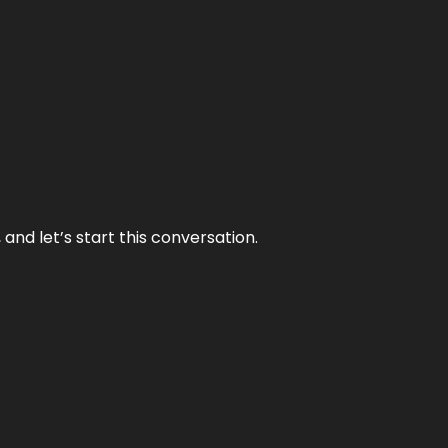
and let’s start this conversation.