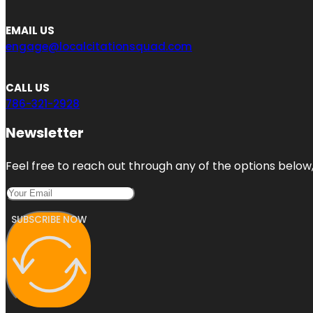
EMAIL US
engage@localcitationsquad.com
CALL US
786-321-2928
Newsletter
Feel free to reach out through any of the options below, 
SUBSCRIBE NOW