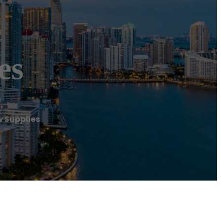
es
 Supplies