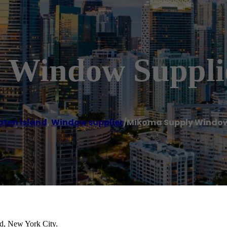
 Window Suppli
aten Island
,
Window supplier
/
Mikoma Supply Window
nd, New York City.