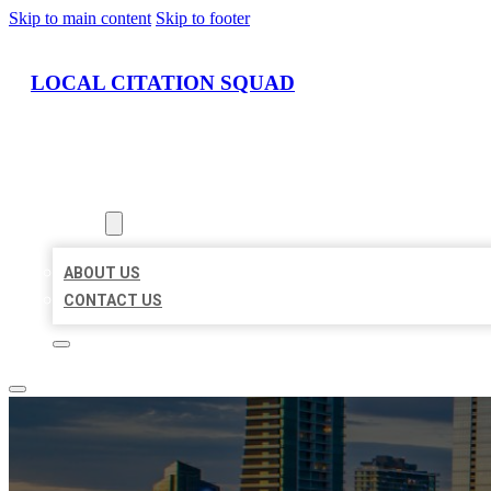
Skip to main content
Skip to footer
LOCAL CITATION SQUAD
HOME
LOCATIONS
ABOUT
ABOUT US
CONTACT US