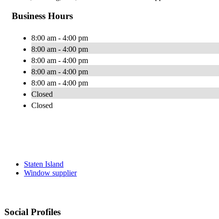
Business Hours
8:00 am - 4:00 pm
8:00 am - 4:00 pm
8:00 am - 4:00 pm
8:00 am - 4:00 pm
8:00 am - 4:00 pm
Closed
Closed
Staten Island
Window supplier
Social Profiles