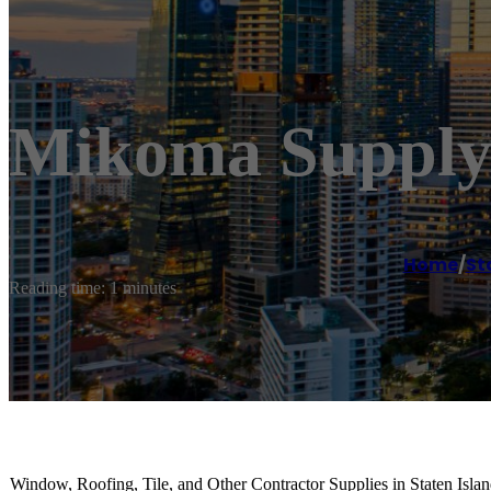
Mikoma Supply
Home
/
St
Reading time: 1 minutes
Window, Roofing, Tile, and Other Contractor Supplies in Staten Isla