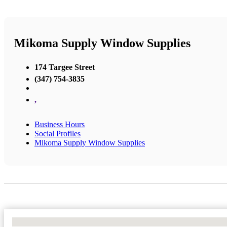
Mikoma Supply Window Supplies
174 Targee Street
(347) 754-3835
,
Business Hours
Social Profiles
Mikoma Supply Window Supplies
No Locations Found