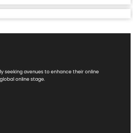
ly seeking avenues to enhance their online
global online stage.