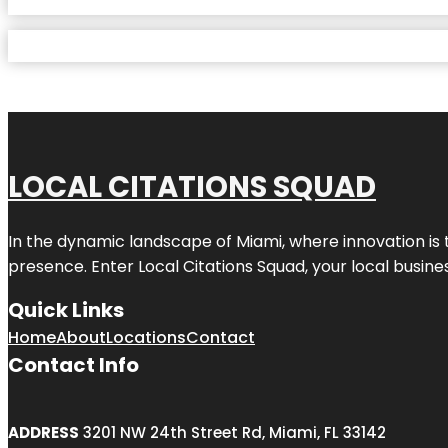
LOCAL CITATIONS SQUAD
In the dynamic landscape of Miami, where innovation is 
presence. Enter
Local Citations Squad
, your local busin
Quick Links
Home
About
Locations
Contact
Contact Info
ADDRESS
3201 NW 24th Street Rd, Miami, FL 33142