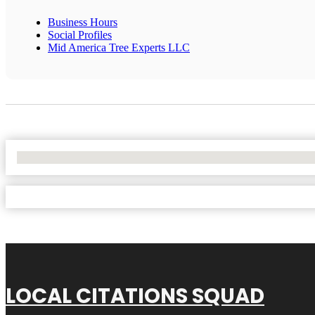
Business Hours
Social Profiles
Mid America Tree Experts LLC
No Locations Found
LOCAL CITATIONS SQUAD