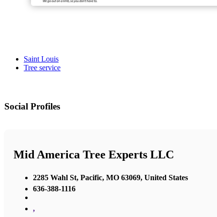
Saint Louis
Tree service
Social Profiles
Mid America Tree Experts LLC
2285 Wahl St, Pacific, MO 63069, United States
636-388-1116
,