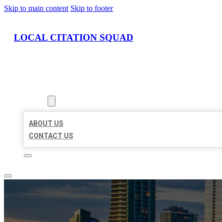
Skip to main content
Skip to footer
LOCAL CITATION SQUAD
HOME
LOCATIONS
ABOUT
ABOUT US
CONTACT US