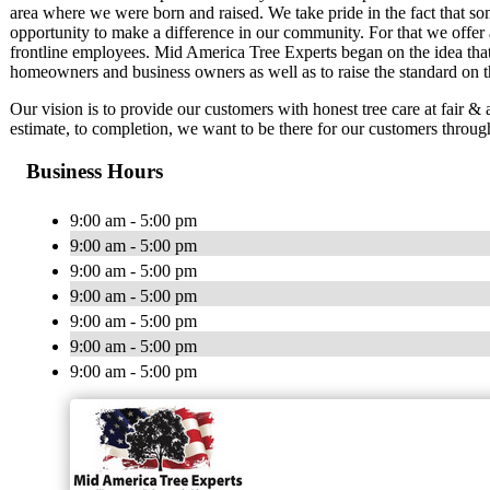
area where we were born and raised. We take pride in the fact that s
opportunity to make a difference in our community. For that we offer a
frontline employees. Mid America Tree Experts began on the idea that
homeowners and business owners as well as to raise the standard on th
Our vision is to provide our customers with honest tree care at fair & a
estimate, to completion, we want to be there for our customers throug
Business Hours
9:00 am - 5:00 pm
9:00 am - 5:00 pm
9:00 am - 5:00 pm
9:00 am - 5:00 pm
9:00 am - 5:00 pm
9:00 am - 5:00 pm
9:00 am - 5:00 pm