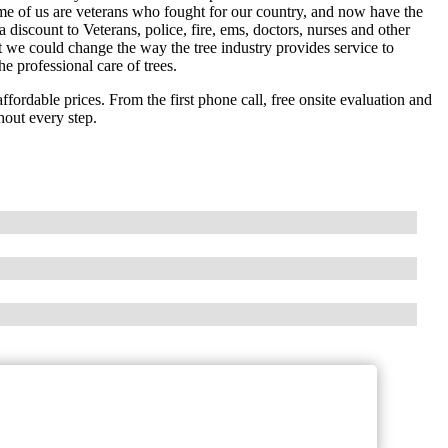
ome of us are veterans who fought for our country, and now have the
 discount to Veterans, police, fire, ems, doctors, nurses and other
 we could change the way the tree industry provides service to
e professional care of trees.
ffordable prices. From the first phone call, free onsite evaluation and
hout every step.