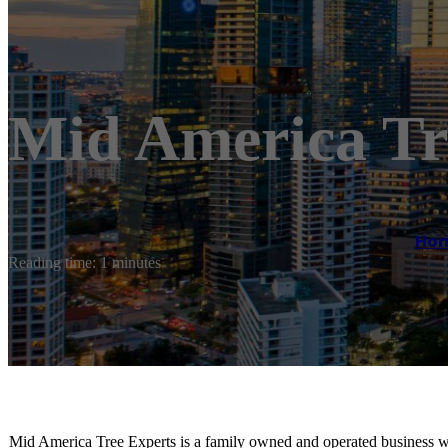
Mid America Tr
Ho
Reading time: 1 minutes
Mid America Tree Experts is a family owned and operated business wi