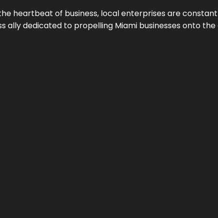
the heartbeat of business, local enterprises are constant
ess ally dedicated to propelling Miami businesses onto the 