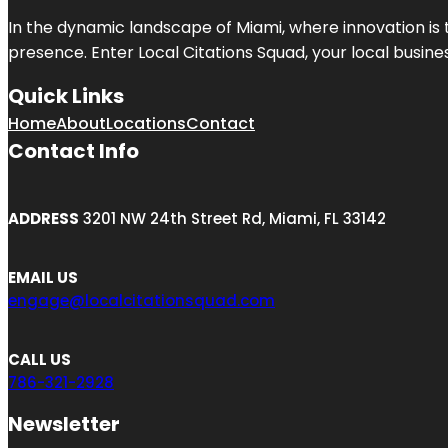
In the dynamic landscape of Miami, where innovation is 
presence. Enter
Local Citations Squad
, your local busin
Quick Links
Home
About
Locations
Contact
Contact Info
ADDRESS
3201 NW 24th Street Rd, Miami, FL 33142
EMAIL US
engage@localcitationsquad.com
CALL US
786-321-2928
Newsletter