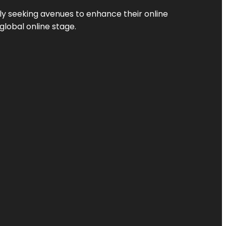
ly seeking avenues to enhance their online
global online stage.