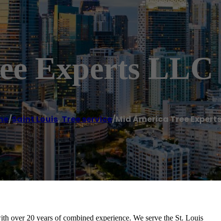
ee Experts LLC
me
/
Saint Louis
,
Tree service
/
Mid America Tree Experts
th over 20 years of combined experience. We serve the St. Louis